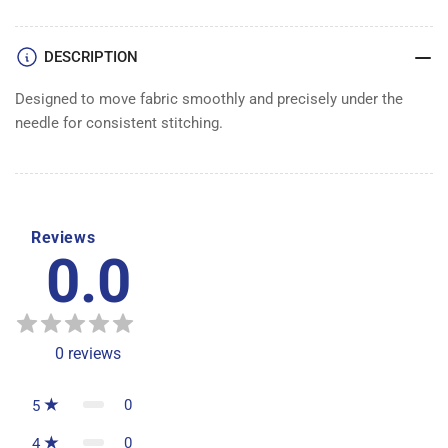
DESCRIPTION
Designed to move fabric smoothly and precisely under the
needle for consistent stitching.
Reviews
0.0
0
reviews
0
5
0
4