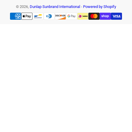
© 2026,
Dunlap Sunbrand International
-
Powered by Shopify
Payment
methods