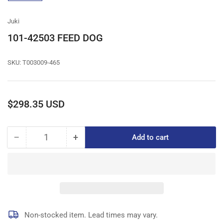
gallery
view
Juki
101-42503 FEED DOG
SKU:
T003009-465
Regular
$298.35 USD
price
−
+
Add to cart
Quantity
Decrease
Increase
quantity
quantity
for
for
101-
101-
42503
42503
FEED
FEED
DOG
DOG
Non-stocked item. Lead times may vary.