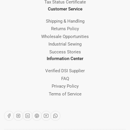
Tax Status Certificate
Customer Service
Shipping & Handling
Returns Policy
Wholesale Opportunities
Industrial Sewing
Success Stories
Information Center
Verified DSI Supplier
FAQ
Privacy Policy
Terms of Service
Facebook
Instagram
LinkedIn
Pinterest
YouTube
WhatsApp