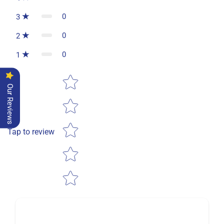
0
3
0
2
0
1
Star rating
Our Reviews
Tap to review