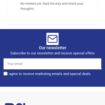
No reviews yet, lead the way and share your
thoughts
Our newsletter
Subscribe to our newsletter and receive special offers
Your
email
I agree to receive marketing emails and special deals.