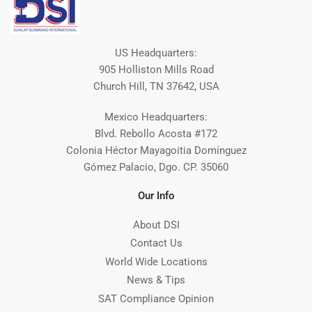
US Headquarters:
905 Holliston Mills Road
Church Hill, TN 37642, USA
Mexico Headquarters:
Blvd. Rebollo Acosta #172
Colonia Héctor Mayagoitia Domínguez
Gómez Palacio, Dgo. CP. 35060
Our Info
About DSI
Contact Us
World Wide Locations
News & Tips
SAT Compliance Opinion