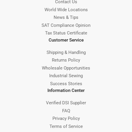
Contact Us
World Wide Locations
News & Tips
SAT Compliance Opinion
Tax Status Certificate
Customer Service
Shipping & Handling
Returns Policy
Wholesale Opportunities
Industrial Sewing
Success Stories
Information Center
Verified DSI Supplier
FAQ
Privacy Policy
Terms of Service