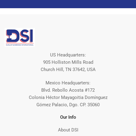
US Headquarters:
905 Holliston Mills Road
Church Hill, TN 37642, USA
Mexico Headquarters:
Blvd. Rebollo Acosta #172
Colonia Héctor Mayagoitia Domínguez
Gómez Palacio, Dgo. CP. 35060
Our Info
About DSI