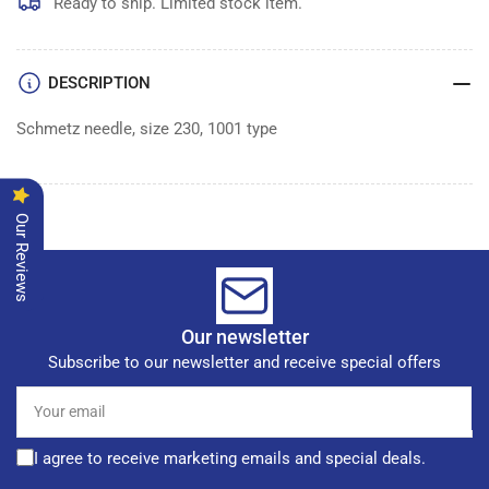
of
of
Ready to ship. Limited stock item.
100
100
DESCRIPTION
Schmetz needle, size 230, 1001 type
Our Reviews
Our newsletter
Subscribe to our newsletter and receive special offers
Your
email
I agree to receive marketing emails and special deals.