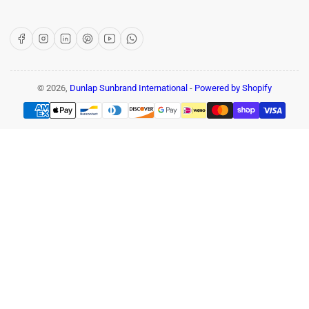
Facebook
Instagram
LinkedIn
Pinterest
YouTube
WhatsApp
© 2026,
Dunlap Sunbrand International
-
Powered by Shopify
Payment
methods