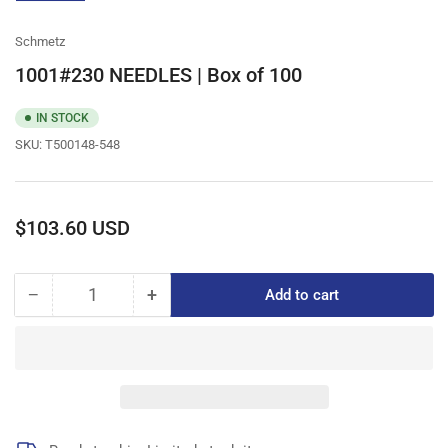
gallery
view
Schmetz
1001#230 NEEDLES | Box of 100
IN STOCK
SKU:
T500148-548
Regular
$103.60 USD
price
−
+
Add to cart
Quantity
Decrease
Increase
quantity
quantity
for
for
1001#230
1001#230
NEEDLES
NEEDLES
|
|
Box
Box