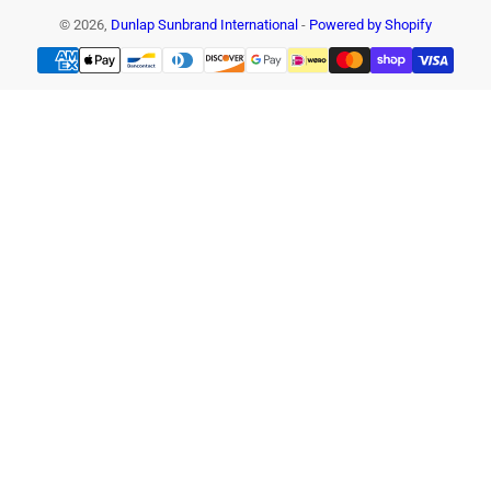
© 2026,
Dunlap Sunbrand International
-
Powered by Shopify
Payment
methods