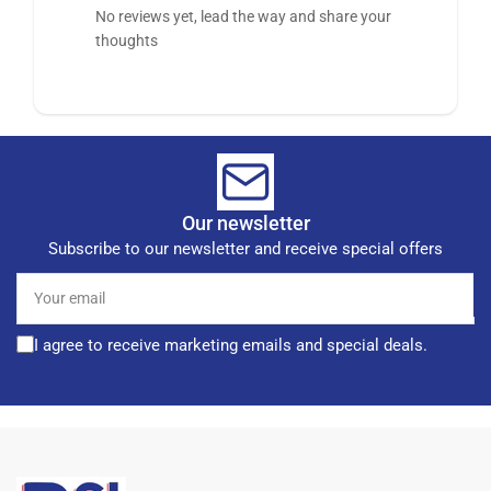
No reviews yet, lead the way and share your
thoughts
Our newsletter
Subscribe to our newsletter and receive special offers
Your
email
I agree to receive marketing emails and special deals.