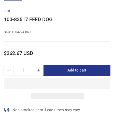
gallery
view
Juki
100-83517 FEED DOG
SKU:
T004224-850
Regular
$262.67 USD
price
−
+
Add to cart
Quantity
Decrease
Increase
quantity
quantity
for
for
100-
100-
83517
83517
FEED
FEED
DOG
DOG
Non-stocked item. Lead times may vary.