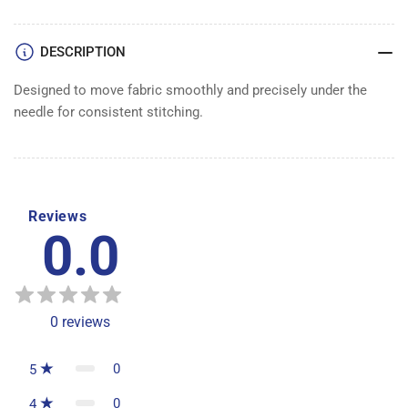
DESCRIPTION
Designed to move fabric smoothly and precisely under the
needle for consistent stitching.
Reviews
0.0
0
reviews
0
5
0
4