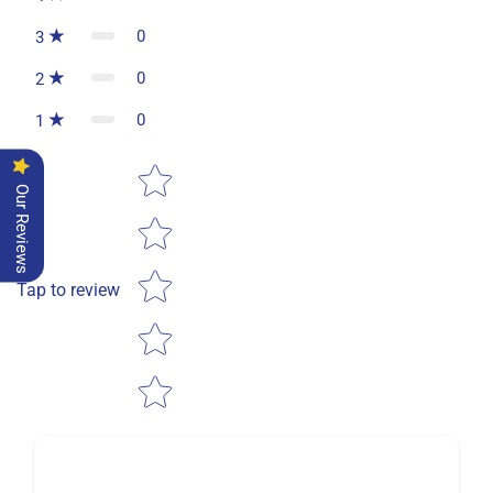
0
3
0
2
0
1
Star rating
Our Reviews
Tap to review