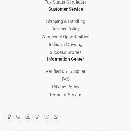
Tax Status Certificate
Customer Service
Shipping & Handling
Returns Policy
Wholesale Opportunities
Industrial Sewing
Success Stories
Information Center
Verified DSI Supplier
FAQ
Privacy Policy
Terms of Service
Facebook
Instagram
LinkedIn
Pinterest
YouTube
WhatsApp