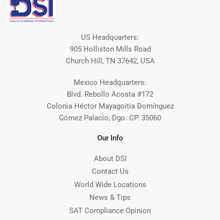
US Headquarters:
905 Holliston Mills Road
Church Hill, TN 37642, USA
Mexico Headquarters:
Blvd. Rebollo Acosta #172
Colonia Héctor Mayagoitia Domínguez
Gómez Palacio, Dgo. CP. 35060
Our Info
About DSI
Contact Us
World Wide Locations
News & Tips
SAT Compliance Opinion