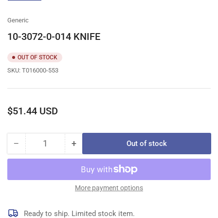
gallery
view
Generic
10-3072-0-014 KNIFE
OUT OF STOCK
SKU:
T016000-553
Regular
$51.44 USD
price
−
+
Out of stock
Quantity
Decrease
Increase
quantity
quantity
for
for
10-
10-
3072-
3072-
More payment options
0-
0-
014
014
Ready to ship. Limited stock item.