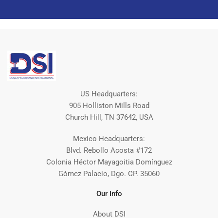
US Headquarters:
905 Holliston Mills Road
Church Hill, TN 37642, USA
Mexico Headquarters:
Blvd. Rebollo Acosta #172
Colonia Héctor Mayagoitia Domínguez
Gómez Palacio, Dgo. CP. 35060
Our Info
About DSI