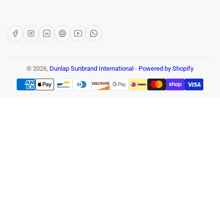
Facebook
Instagram
LinkedIn
Pinterest
YouTube
WhatsApp
© 2026,
Dunlap Sunbrand International
-
Powered by Shopify
Payment
methods