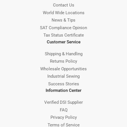
Contact Us
World Wide Locations
News & Tips
SAT Compliance Opinion
Tax Status Certificate
Customer Service
Shipping & Handling
Returns Policy
Wholesale Opportunities
Industrial Sewing
Success Stories
Information Center
Verified DSI Supplier
FAQ
Privacy Policy
Terms of Service