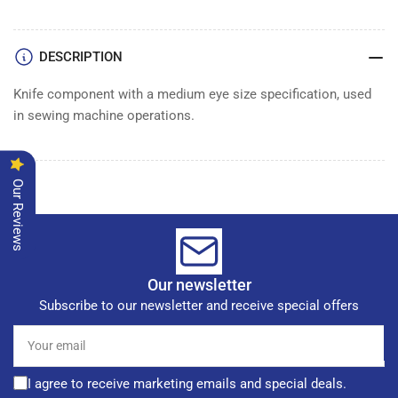
KNIFE
KNIFE
DESCRIPTION
Knife component with a medium eye size specification, used
in sewing machine operations.
Our Reviews
Our newsletter
Subscribe to our newsletter and receive special offers
Your
email
I agree to receive marketing emails and special deals.