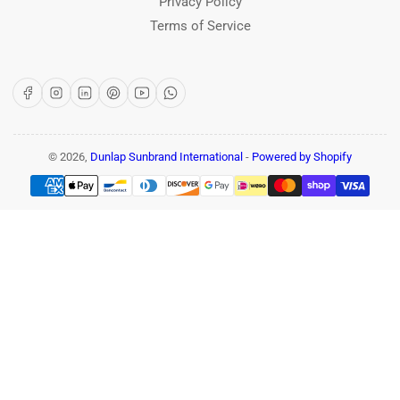
Privacy Policy
Terms of Service
Facebook
Instagram
LinkedIn
Pinterest
YouTube
WhatsApp
© 2026,
Dunlap Sunbrand International
-
Powered by Shopify
Payment
methods