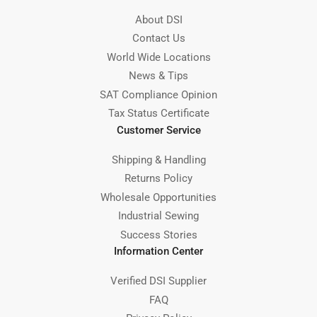
About DSI
Contact Us
World Wide Locations
News & Tips
SAT Compliance Opinion
Tax Status Certificate
Customer Service
Shipping & Handling
Returns Policy
Wholesale Opportunities
Industrial Sewing
Success Stories
Information Center
Verified DSI Supplier
FAQ