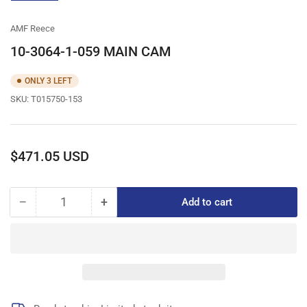
gallery
view
AMF Reece
10-3064-1-059 MAIN CAM
ONLY 3 LEFT
SKU:
T015750-153
Regular
$471.05 USD
price
−
+
Add to cart
Quantity
Decrease
Increase
quantity
quantity
for
for
10-
10-
3064-
3064-
1-
1-
059
059