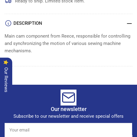
MAIN
MAIN
Ready to ship. Limited stock item.
CAM
CAM
DESCRIPTION
Main cam component from Reece, responsible for controlling
and synchronizing the motion of various sewing machine
mechanisms.
Our Reviews
Our newsletter
Subscribe to our newsletter and receive special offers
Your
email