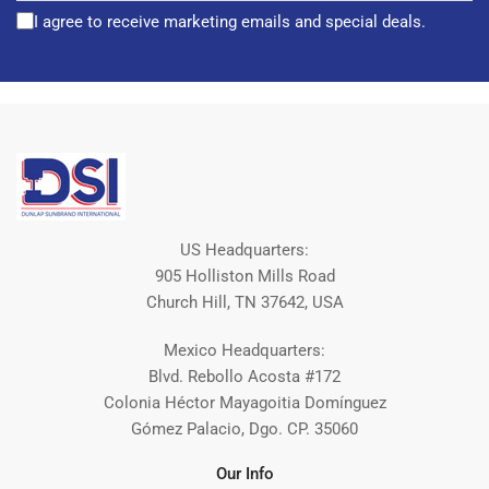
I agree to receive marketing emails and special deals.
US Headquarters:
905 Holliston Mills Road
Church Hill, TN 37642, USA
Mexico Headquarters:
Blvd. Rebollo Acosta #172
Colonia Héctor Mayagoitia Domínguez
Gómez Palacio, Dgo. CP. 35060
Our Info