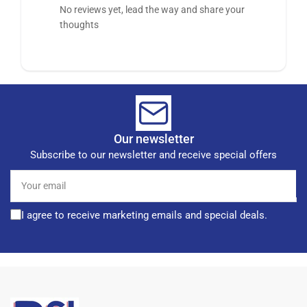
No reviews yet, lead the way and share your
thoughts
Our newsletter
Subscribe to our newsletter and receive special offers
Your
email
I agree to receive marketing emails and special deals.