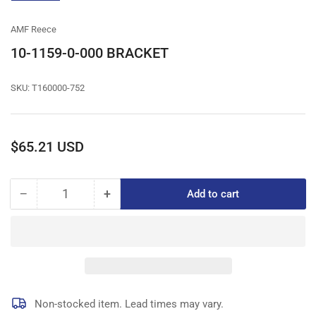
gallery
view
AMF Reece
10-1159-0-000 BRACKET
SKU:
T160000-752
Regular
$65.21 USD
price
−
+
Add to cart
Quantity
Decrease
Increase
quantity
quantity
for
for
10-
10-
1159-
1159-
0-
0-
000
000
BRACKET
BRACKET
Non-stocked item. Lead times may vary.