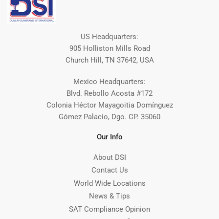
US Headquarters:
905 Holliston Mills Road
Church Hill, TN 37642, USA
Mexico Headquarters:
Blvd. Rebollo Acosta #172
Colonia Héctor Mayagoitia Domínguez
Gómez Palacio, Dgo. CP. 35060
Our Info
About DSI
Contact Us
World Wide Locations
News & Tips
SAT Compliance Opinion