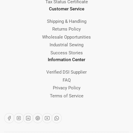
Tax Status Certificate
Customer Service
Shipping & Handling
Returns Policy
Wholesale Opportunities
Industrial Sewing
Success Stories
Information Center
Verified DSI Supplier
FAQ
Privacy Policy
Terms of Service
Facebook
Instagram
LinkedIn
Pinterest
YouTube
WhatsApp