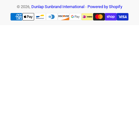
© 2026,
Dunlap Sunbrand International
-
Powered by Shopify
Payment
methods