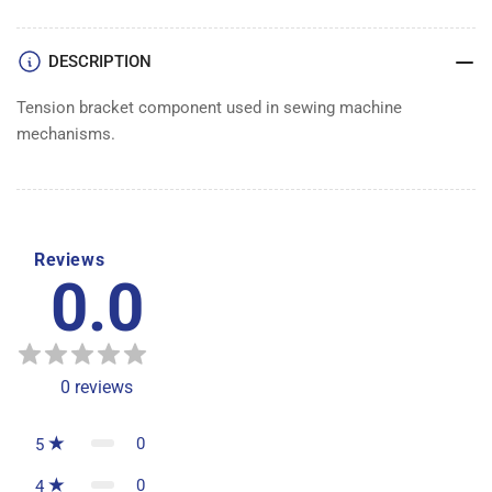
DESCRIPTION
Tension bracket component used in sewing machine
mechanisms.
Reviews
0.0
0
reviews
0
5
0
4