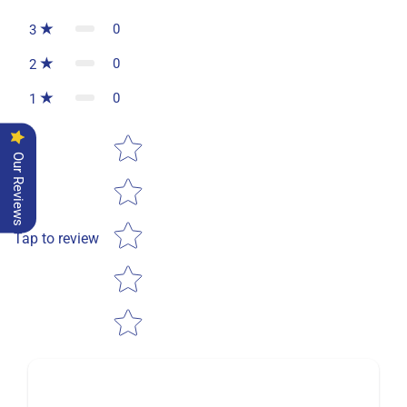
0
3
0
2
0
1
Star rating
Our Reviews
Tap to review