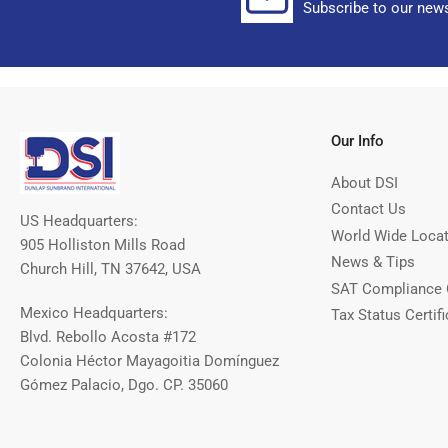
Subscribe to our news
Our Info
About DSI
Contact Us
US Headquarters:
World Wide Loca
905 Holliston Mills Road
News & Tips
Church Hill, TN 37642, USA
SAT Compliance 
Mexico Headquarters:
Tax Status Certifi
Blvd. Rebollo Acosta #172
Colonia Héctor Mayagoitia Domínguez
Gómez Palacio, Dgo. CP. 35060