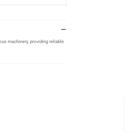
ous machinery, providing reliable