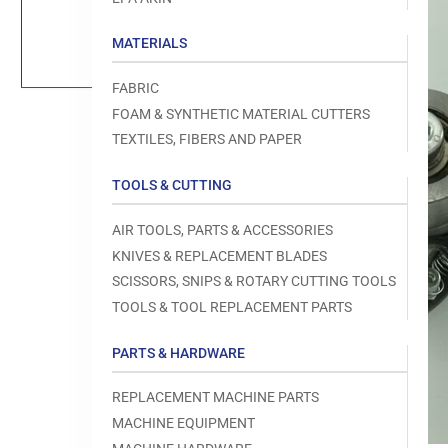
Load
image
1
MATERIALS
in
gallery
view
FABRIC
FOAM & SYNTHETIC MATERIAL CUTTERS
TEXTILES, FIBERS AND PAPER
TOOLS & CUTTING
Open
media
1
AIR TOOLS, PARTS & ACCESSORIES
in
modal
KNIVES & REPLACEMENT BLADES
SCISSORS, SNIPS & ROTARY CUTTING TOOLS
TOOLS & TOOL REPLACEMENT PARTS
PARTS & HARDWARE
REPLACEMENT MACHINE PARTS
MACHINE EQUIPMENT