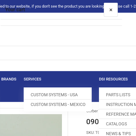
 to our website, if you don't see the product you are looking for please call 1
×
Your cart
Your cart is empty
BRANDS
SERVICES
DSI RESOURCES
CUSTOM SYSTEMS - USA
PARTS LISTS
CUSTOM SYSTEMS - MEXICO
INSTRUCTION
Gerber Technology
REFERENCE MA
090-725-002 
CATALOGS
SKU:
T051003-045
NEWS & TIPS