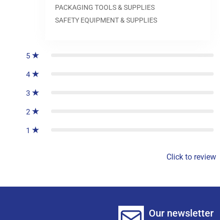
PACKAGING TOOLS & SUPPLIES
SAFETY EQUIPMENT & SUPPLIES
0
reviews
5
4
3
2
1
Click to review
Our newsletter