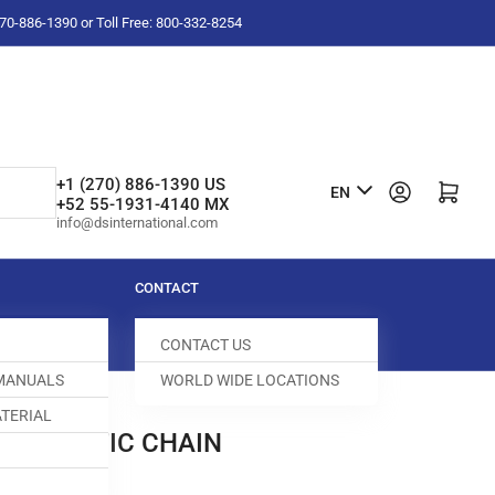
-270-886-1390 or Toll Free: 800-332-8254
L
+1 (270) 886-1390 US
Log in
Open mini cart
EN
+52 55-1931-4140 MX
a
info@dsinternational.com
n
g
CONTACT
u
CONTACT US
a
 MANUALS
WORLD WIDE LOCATIONS
g
TERIAL
e
AUTOMATIC CHAIN