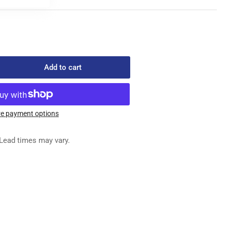
Add to cart
rease
ntity
-
-
e payment options
2
TOMATIC
Lead times may vary.
AIN