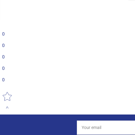
0
0
0
0
0
Star rating
Your
email