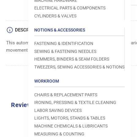
MACHINE HARDWARE
ELECTRICAL PARTS & COMPONENTS
CYLINDERS & VALVES
DESCRIPTION
NOTIONS & ACCESSORIES
This automatic chain is designed for seamless operation in vari
FASTENING & IDENTIFICATION
movement and efficient power transmission.
SEWING & FASTENING NEEDLES
HEMMERS, BINDERS & SEAM FOLDERS
TWEEZERS, SEWING ACCESSORIES & NOTIONS
WORKROOM
CHAIRS & REPLACEMENT PARTS
IRONING, PRESSING & TEXTILE CLEANING
Reviews
LABOR SAVING DEVICES
0.0
LIGHTS, MOTORS, STANDS & TABLES
MACHINE CHEMICALS & LUBRICANTS
MEASURING & COUNTING