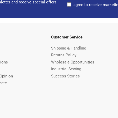
letter and receive special offers
I agree to receive marketi
Customer Service
Shipping & Handling
Returns Policy
tions
Wholesale Opportunities
Industrial Sewing
Opinion
Success Stories
cate