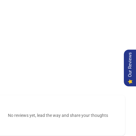
Our Reviews
No reviews yet, lead the way and share your thoughts