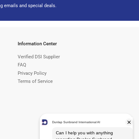
ng emails and special deals.
Information Center
Verified DSI Supplier
FAQ
Privacy Policy
Terms of Service