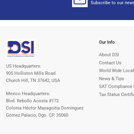
Subscribe to our news
Our Info
About DSI
Contact Us
US Headquarters:
World Wide Loca
905 Holliston Mills Road
News & Tips
Church Hill, TN 37642, USA
SAT Compliance 
Mexico Headquarters:
Tax Status Certifi
Blvd. Rebollo Acosta #172
Colonia Héctor Mayagoitia Domínguez
Gómez Palacio, Dgo. CP. 35060