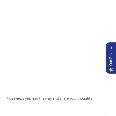
Our Reviews
No reviews yet, lead the way and share your thoughts