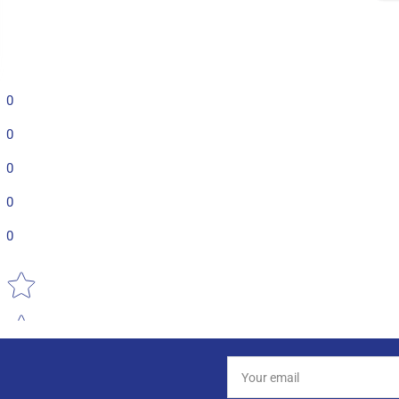
0
0
0
0
0
Star rating
Your
email