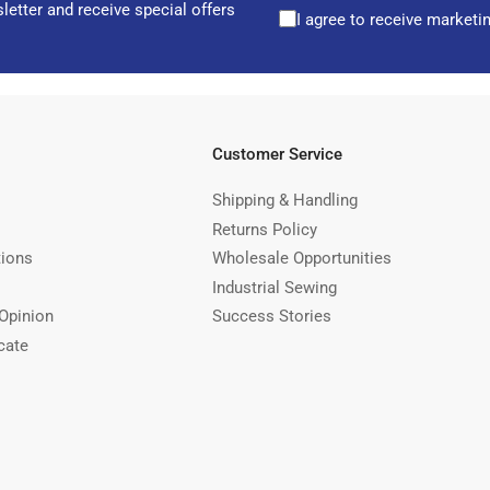
letter and receive special offers
I agree to receive marketi
Customer Service
Shipping & Handling
Returns Policy
tions
Wholesale Opportunities
Industrial Sewing
Opinion
Success Stories
cate