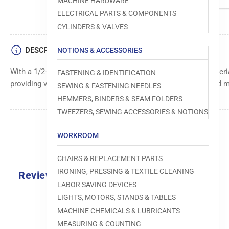
MACHINE HARDWARE
ELECTRICAL PARTS & COMPONENTS
CYLINDERS & VALVES
DESCRIPTION
NOTIONS & ACCESSORIES
With a 1/2-inch size, this fastener is suitable for securing mate
FASTENING & IDENTIFICATION
providing versatile fastening options for different projects and m
SEWING & FASTENING NEEDLES
HEMMERS, BINDERS & SEAM FOLDERS
TWEEZERS, SEWING ACCESSORIES & NOTIONS
WORKROOM
CHAIRS & REPLACEMENT PARTS
IRONING, PRESSING & TEXTILE CLEANING
Reviews
LABOR SAVING DEVICES
0.0
LIGHTS, MOTORS, STANDS & TABLES
MACHINE CHEMICALS & LUBRICANTS
MEASURING & COUNTING