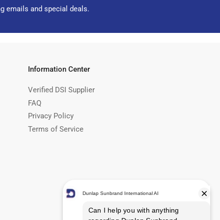
ng emails and special deals.
Information Center
Verified DSI Supplier
FAQ
Privacy Policy
Terms of Service