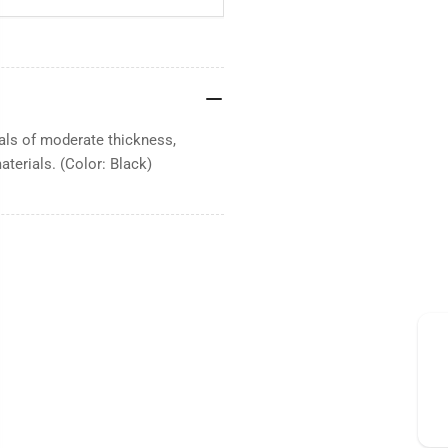
rials of moderate thickness,
aterials. (Color: Black)