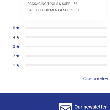
PACKAGING TOOLS & SUPPLIES
SAFETY EQUIPMENT & SUPPLIES
0
reviews
5
4
3
2
1
Click to review
Our newsletter