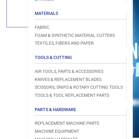
Load
image
1
MATERIALS
in
gallery
view
FABRIC
FOAM & SYNTHETIC MATERIAL CUTTERS
TEXTILES, FIBERS AND PAPER
TOOLS & CUTTING
Open
media
1
AIR TOOLS, PARTS & ACCESSORIES
in
modal
KNIVES & REPLACEMENT BLADES
SCISSORS, SNIPS & ROTARY CUTTING TOOLS
TOOLS & TOOL REPLACEMENT PARTS
PARTS & HARDWARE
REPLACEMENT MACHINE PARTS
MACHINE EQUIPMENT