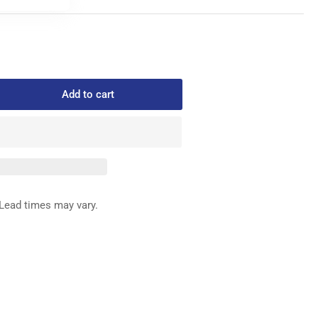
Add to cart
rease
ntity
985
STENER
&quot;HD
ACK
Lead times may vary.
x
00