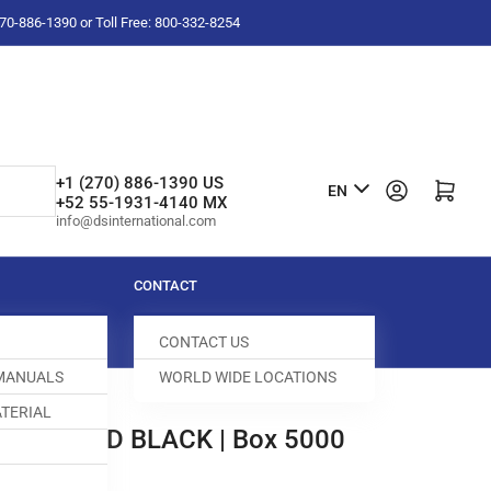
-270-886-1390 or Toll Free: 800-332-8254
L
+1 (270) 886-1390 US
Log in
Open mini cart
EN
+52 55-1931-4140 MX
a
info@dsinternational.com
n
g
CONTACT
u
CONTACT US
a
 MANUALS
WORLD WIDE LOCATIONS
g
TERIAL
e
R 1/2"HD BLACK | Box 5000