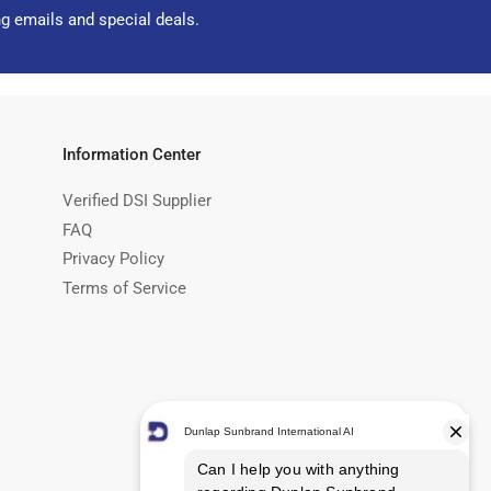
ng emails and special deals.
Information Center
Verified DSI Supplier
FAQ
Privacy Policy
Terms of Service