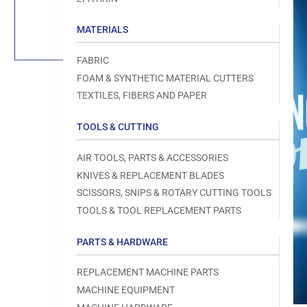
Load
image
1
MATERIALS
in
gallery
view
FABRIC
FOAM & SYNTHETIC MATERIAL CUTTERS
TEXTILES, FIBERS AND PAPER
TOOLS & CUTTING
Open
media
1
AIR TOOLS, PARTS & ACCESSORIES
in
modal
KNIVES & REPLACEMENT BLADES
SCISSORS, SNIPS & ROTARY CUTTING TOOLS
TOOLS & TOOL REPLACEMENT PARTS
PARTS & HARDWARE
REPLACEMENT MACHINE PARTS
MACHINE EQUIPMENT