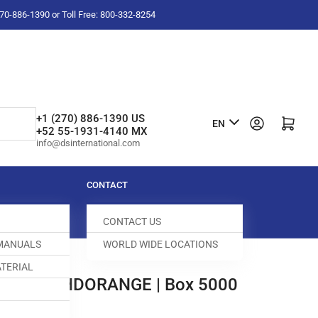
-270-886-1390 or Toll Free: 800-332-8254
L
+1 (270) 886-1390 US
Log in
Open mini cart
EN
+52 55-1931-4140 MX
a
info@dsinternational.com
n
g
CONTACT
u
CONTACT US
a
 MANUALS
WORLD WIDE LOCATIONS
g
TERIAL
e
ER 1/2" HDORANGE | Box 5000