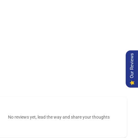
Our Reviews
No reviews yet, lead the way and share your thoughts