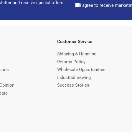
letter and receive special offers
I agree to receive marketi
Customer Service
Shipping & Handling
Returns Policy
tions
Wholesale Opportunities
Industrial Sewing
Opinion
Success Stories
cate