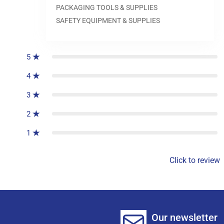
PACKAGING TOOLS & SUPPLIES
SAFETY EQUIPMENT & SUPPLIES
0
reviews
5
4
3
2
1
Click to review
Our newsletter