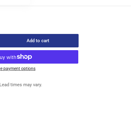
Add to cart
rease
ntity
979
STENER
e payment options
&quot;
ORANGE
Lead times may vary.
x
00