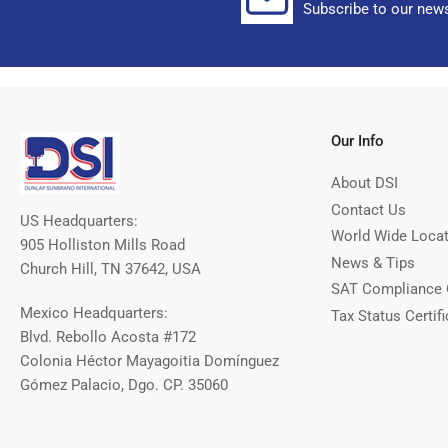
Subscribe to our news
Our Info
About DSI
Contact Us
US Headquarters:
World Wide Loca
905 Holliston Mills Road
News & Tips
Church Hill, TN 37642, USA
SAT Compliance 
Mexico Headquarters:
Tax Status Certifi
Blvd. Rebollo Acosta #172
Colonia Héctor Mayagoitia Domínguez
Gómez Palacio, Dgo. CP. 35060