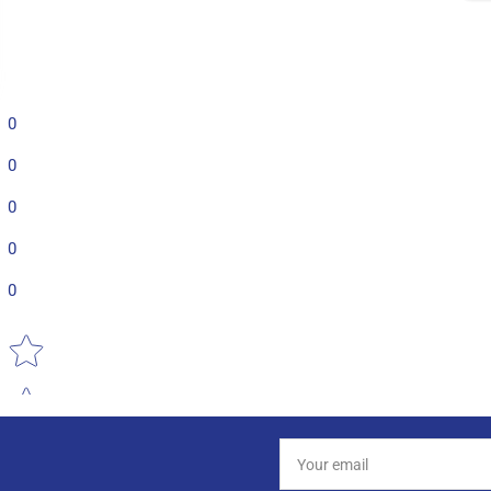
0
0
0
0
0
Star rating
Your
email