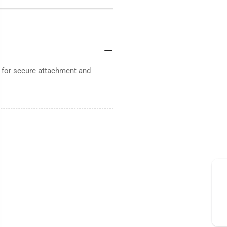
d for secure attachment and