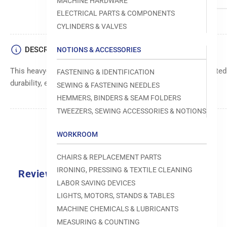
MACHINE HARDWARE
ELECTRICAL PARTS & COMPONENTS
CYLINDERS & VALVES
DESCRIPTION
NOTIONS & ACCESSORIES
This heavy-duty 1/2 inch orange fastener is meticulously crafte
FASTENING & IDENTIFICATION
durability, ensuring your items stay firmly in place
SEWING & FASTENING NEEDLES
HEMMERS, BINDERS & SEAM FOLDERS
TWEEZERS, SEWING ACCESSORIES & NOTIONS
WORKROOM
CHAIRS & REPLACEMENT PARTS
IRONING, PRESSING & TEXTILE CLEANING
Reviews
LABOR SAVING DEVICES
0.0
LIGHTS, MOTORS, STANDS & TABLES
MACHINE CHEMICALS & LUBRICANTS
MEASURING & COUNTING