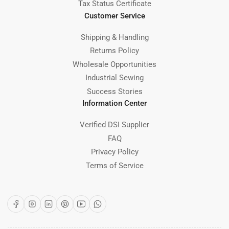
Tax Status Certificate
Customer Service
Shipping & Handling
Returns Policy
Wholesale Opportunities
Industrial Sewing
Success Stories
Information Center
Verified DSI Supplier
FAQ
Privacy Policy
Terms of Service
Facebook
Instagram
LinkedIn
Pinterest
YouTube
WhatsApp