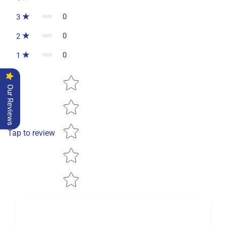
0
3
0
2
0
1
Star rating
Our Reviews
Tap to review