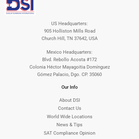
US Headquarters:
905 Holliston Mills Road
Church Hill, TN 37642, USA
Mexico Headquarters:
Blvd. Rebollo Acosta #172
Colonia Héctor Mayagoitia Domínguez
Gómez Palacio, Dgo. CP. 35060
Our Info
About DSI
Contact Us
World Wide Locations
News & Tips
SAT Compliance Opinion