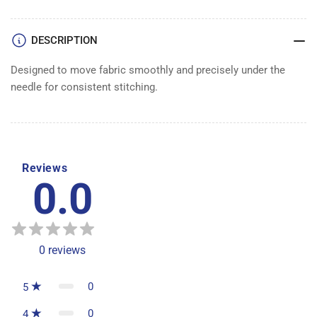
DESCRIPTION
Designed to move fabric smoothly and precisely under the
needle for consistent stitching.
Reviews
0.0
0
reviews
0
5
0
4