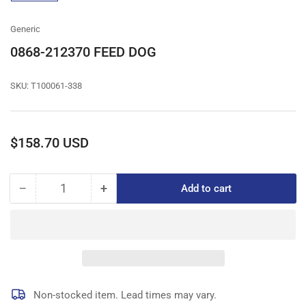
gallery
view
Generic
0868-212370 FEED DOG
SKU:
T100061-338
Regular
$158.70 USD
price
−
+
Add to cart
Quantity
Decrease
Increase
quantity
quantity
for
for
0868-
0868-
212370
212370
FEED
FEED
DOG
DOG
Non-stocked item. Lead times may vary.