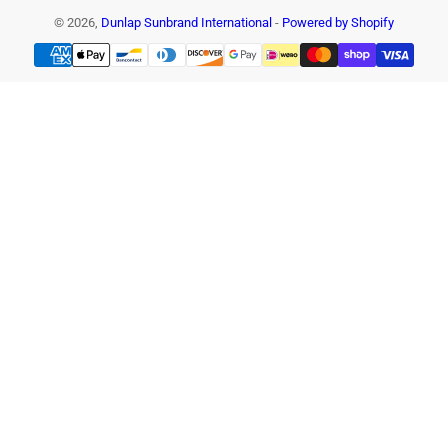
© 2026,
Dunlap Sunbrand International
-
Powered by Shopify
Payment
methods