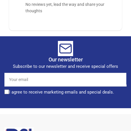
No reviews yet, lead the way and share your
thoughts
Our newsletter
Subscribe to our newsletter and receive special offers
Your
email
I agree to receive marketing emails and special deals.