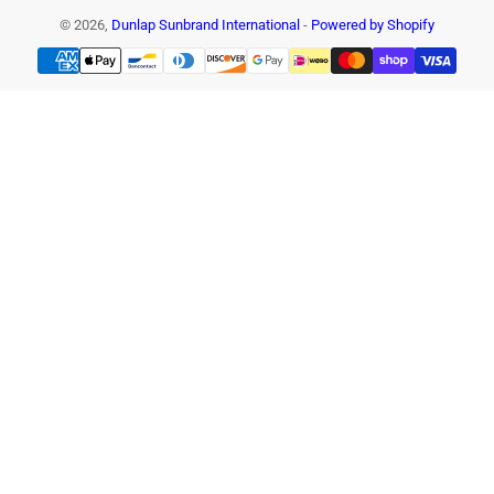
© 2026,
Dunlap Sunbrand International
-
Powered by Shopify
Payment
methods