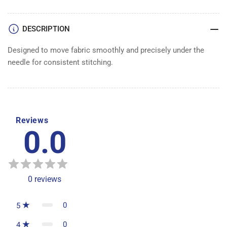
DESCRIPTION
Designed to move fabric smoothly and precisely under the
needle for consistent stitching.
Reviews
0.0
0
reviews
0
5
0
4