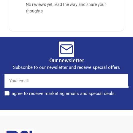
No reviews yet, lead the way and share your
thoughts
Our newsletter
Subscribe to our newsletter and receive special offers
Your
email
I agree to receive marketing emails and special deals.