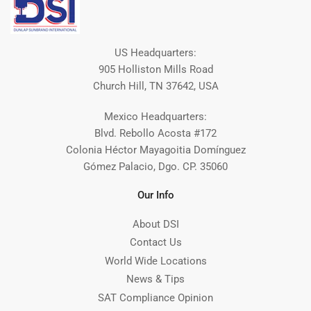
US Headquarters:
905 Holliston Mills Road
Church Hill, TN 37642, USA
Mexico Headquarters:
Blvd. Rebollo Acosta #172
Colonia Héctor Mayagoitia Domínguez
Gómez Palacio, Dgo. CP. 35060
Our Info
About DSI
Contact Us
World Wide Locations
News & Tips
SAT Compliance Opinion