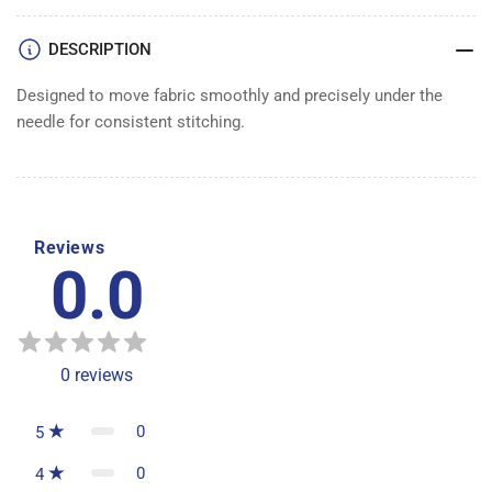
DESCRIPTION
Designed to move fabric smoothly and precisely under the
needle for consistent stitching.
Reviews
0.0
0
reviews
0
5
0
4