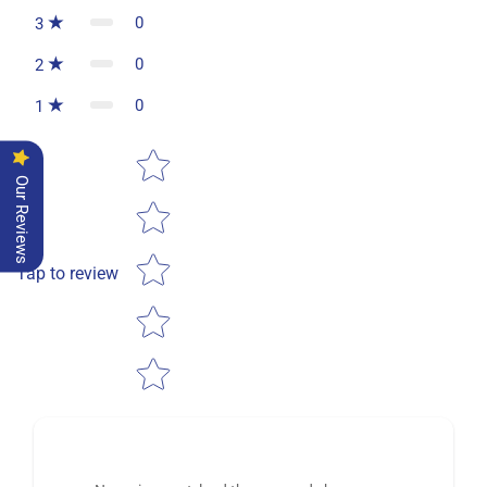
0
3
0
2
0
1
Star rating
Our Reviews
Tap to review