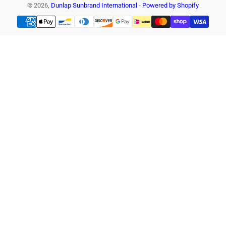
© 2026,
Dunlap Sunbrand International
-
Powered by Shopify
Payment
methods