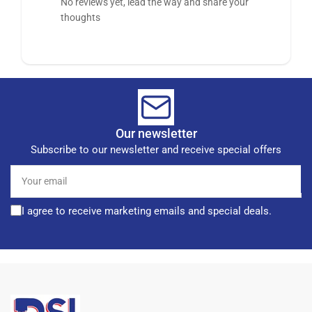
No reviews yet, lead the way and share your
thoughts
Our newsletter
Subscribe to our newsletter and receive special offers
Your
email
I agree to receive marketing emails and special deals.