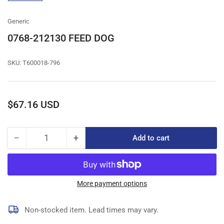
gallery
view
Generic
0768-212130 FEED DOG
SKU:
T600018-796
Regular
$67.16 USD
price
−
+
Add to cart
Quantity
Decrease
Increase
quantity
quantity
for
for
0768-
0768-
212130
212130
More payment options
FEED
FEED
DOG
DOG
Non-stocked item. Lead times may vary.