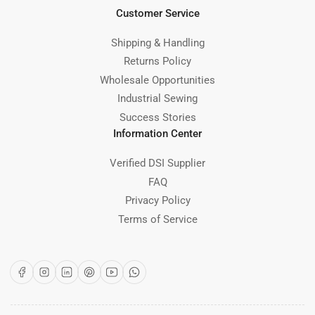
Customer Service
Shipping & Handling
Returns Policy
Wholesale Opportunities
Industrial Sewing
Success Stories
Information Center
Verified DSI Supplier
FAQ
Privacy Policy
Terms of Service
Facebook
Instagram
LinkedIn
Pinterest
YouTube
WhatsApp