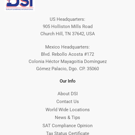
US Headquarters:
905 Holliston Mills Road
Church Hill, TN 37642, USA
Mexico Headquarters:
Blvd. Rebollo Acosta #172
Colonia Héctor Mayagoitia Domínguez
Gómez Palacio, Dgo. CP. 35060
Our Info
About DSI
Contact Us
World Wide Locations
News & Tips
SAT Compliance Opinion
Tax Status Certificate