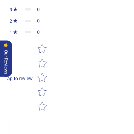
0
3
0
2
0
1
Star rating
Our Reviews
Tap to review