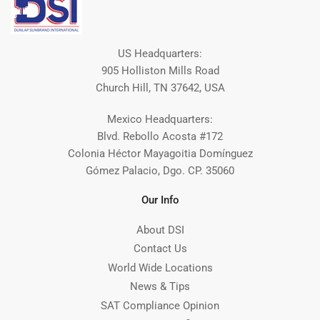
US Headquarters:
905 Holliston Mills Road
Church Hill, TN 37642, USA
Mexico Headquarters:
Blvd. Rebollo Acosta #172
Colonia Héctor Mayagoitia Domínguez
Gómez Palacio, Dgo. CP. 35060
Our Info
About DSI
Contact Us
World Wide Locations
News & Tips
SAT Compliance Opinion