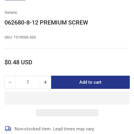
gallery
view
Generic
062680-8-12 PREMIUM SCREW
SKU:
T019006-560
Regular
$0.48 USD
price
−
+
Add to cart
Quantity
Decrease
Increase
quantity
quantity
for
for
062680-
062680-
8-
8-
12
12
PREMIUM
PREMIUM
SCREW
SCREW
Non-stocked item. Lead times may vary.