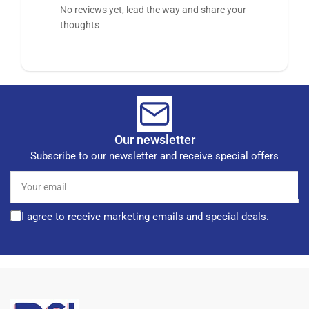
No reviews yet, lead the way and share your
thoughts
Our newsletter
Subscribe to our newsletter and receive special offers
Your
email
I agree to receive marketing emails and special deals.