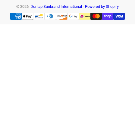
© 2026,
Dunlap Sunbrand International
-
Powered by Shopify
Payment
methods