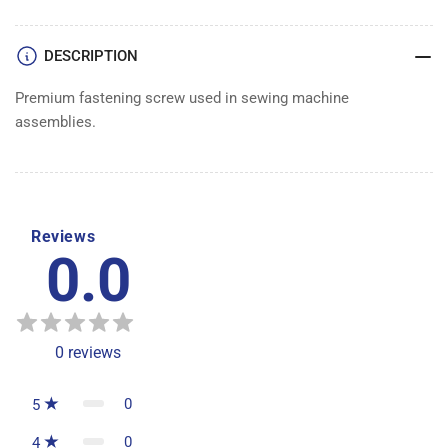
DESCRIPTION
Premium fastening screw used in sewing machine
assemblies.
Reviews
0.0
0
reviews
0
5
0
4