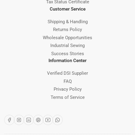
Tax Status Certificate
Customer Service
Shipping & Handling
Returns Policy
Wholesale Opportunities
Industrial Sewing
Success Stories
Information Center
Verified DSI Supplier
FAQ
Privacy Policy
Terms of Service
Facebook
Instagram
LinkedIn
Pinterest
YouTube
WhatsApp