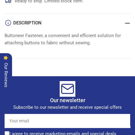
Box
Box
Ready to ship. Limited stock item.
5000
5000
DESCRIPTION
Buttoneer Fastener, a convenient and efficient solution for
attaching buttons to fabric without sewing.
Our Reviews
Our newsletter
Subscribe to our newsletter and receive special offers
Your
email
I agree to receive marketing emails and special deals.