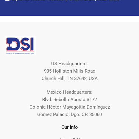
US Headquarters:
905 Holliston Mills Road
Church Hill, TN 37642, USA
Mexico Headquarters:
Blvd. Rebollo Acosta #172
Colonia Héctor Mayagoitia Domínguez
Gómez Palacio, Dgo. CP. 35060
Our Info