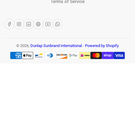
Terms of Service
Facebook
Instagram
LinkedIn
Pinterest
YouTube
WhatsApp
© 2026,
Dunlap Sunbrand International
-
Powered by Shopify
Payment
methods