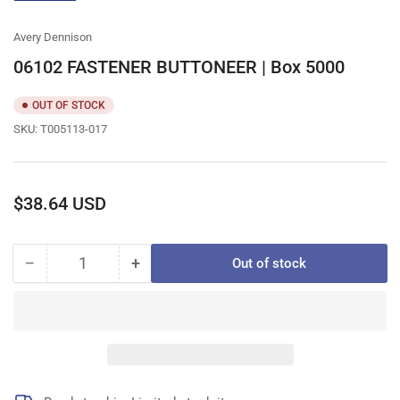
gallery
view
Avery Dennison
06102 FASTENER BUTTONEER | Box 5000
OUT OF STOCK
SKU:
T005113-017
Regular
$38.64 USD
price
−
+
Out of stock
Quantity
Decrease
Increase
quantity
quantity
for
for
06102
06102
FASTENER
FASTENER
BUTTONEER
BUTTONEER
|
|