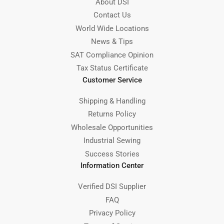
About DSI
Contact Us
World Wide Locations
News & Tips
SAT Compliance Opinion
Tax Status Certificate
Customer Service
Shipping & Handling
Returns Policy
Wholesale Opportunities
Industrial Sewing
Success Stories
Information Center
Verified DSI Supplier
FAQ
Privacy Policy