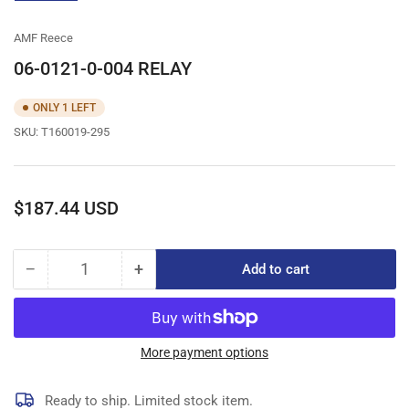
gallery
view
AMF Reece
06-0121-0-004 RELAY
ONLY 1 LEFT
SKU:
T160019-295
Regular
$187.44 USD
price
−
+
Add to cart
Quantity
Decrease
Increase
quantity
quantity
for
for
06-
06-
0121-
0121-
More payment options
0-
0-
004
004
Ready to ship. Limited stock item.