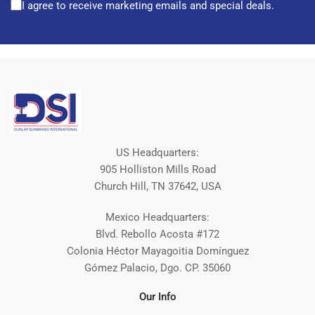
I agree to receive marketing emails and special deals.
US Headquarters:
905 Holliston Mills Road
Church Hill, TN 37642, USA
Mexico Headquarters:
Blvd. Rebollo Acosta #172
Colonia Héctor Mayagoitia Domínguez
Gómez Palacio, Dgo. CP. 35060
Our Info