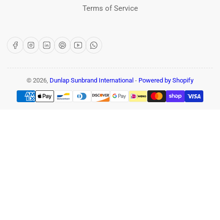
Terms of Service
Facebook
Instagram
LinkedIn
Pinterest
YouTube
WhatsApp
© 2026,
Dunlap Sunbrand International
-
Powered by Shopify
Payment
methods