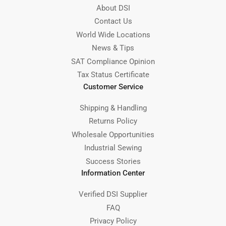
About DSI
Contact Us
World Wide Locations
News & Tips
SAT Compliance Opinion
Tax Status Certificate
Customer Service
Shipping & Handling
Returns Policy
Wholesale Opportunities
Industrial Sewing
Success Stories
Information Center
Verified DSI Supplier
FAQ
Privacy Policy