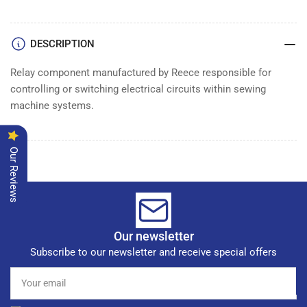
RELAY
RELAY
DESCRIPTION
Relay component manufactured by Reece responsible for
controlling or switching electrical circuits within sewing
machine systems.
Our Reviews
Our newsletter
Subscribe to our newsletter and receive special offers
Your
email