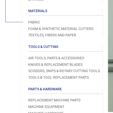
Load
image
1
MATERIALS
in
gallery
view
FABRIC
FOAM & SYNTHETIC MATERIAL CUTTERS
TEXTILES, FIBERS AND PAPER
TOOLS & CUTTING
Open
media
1
AIR TOOLS, PARTS & ACCESSORIES
in
modal
KNIVES & REPLACEMENT BLADES
SCISSORS, SNIPS & ROTARY CUTTING TOOLS
TOOLS & TOOL REPLACEMENT PARTS
PARTS & HARDWARE
REPLACEMENT MACHINE PARTS
MACHINE EQUIPMENT