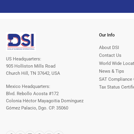
Our Info
About DSI
Contact Us
US Headquarters:
World Wide Loca
905 Holliston Mills Road
News & Tips
Church Hill, TN 37642, USA
SAT Compliance 
Mexico Headquarters:
Tax Status Certifi
Blvd. Rebollo Acosta #172
Colonia Héctor Mayagoitia Domínguez
Gómez Palacio, Dgo. CP. 35060