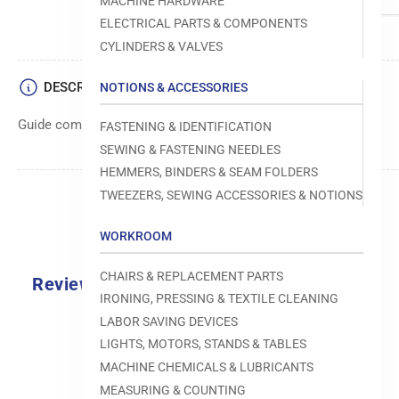
MACHINE HARDWARE
ELECTRICAL PARTS & COMPONENTS
CYLINDERS & VALVES
DESCRIPTION
NOTIONS & ACCESSORIES
Guide component used in sewing machine operations.
FASTENING & IDENTIFICATION
SEWING & FASTENING NEEDLES
HEMMERS, BINDERS & SEAM FOLDERS
TWEEZERS, SEWING ACCESSORIES & NOTIONS
WORKROOM
CHAIRS & REPLACEMENT PARTS
Reviews
IRONING, PRESSING & TEXTILE CLEANING
0.0
LABOR SAVING DEVICES
LIGHTS, MOTORS, STANDS & TABLES
MACHINE CHEMICALS & LUBRICANTS
MEASURING & COUNTING