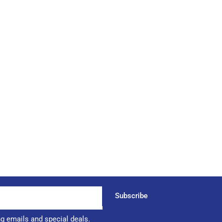
Subscribe
ng emails and special deals.