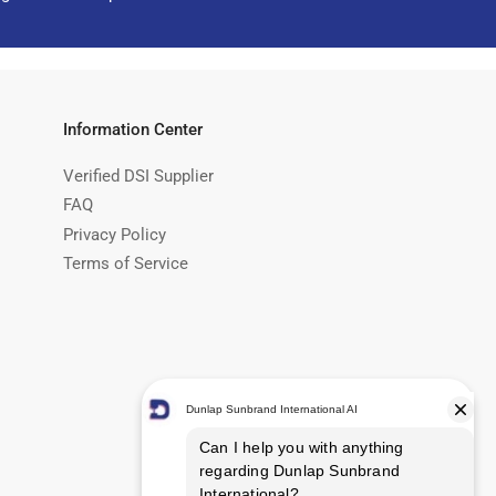
Information Center
Verified DSI Supplier
FAQ
Privacy Policy
Terms of Service