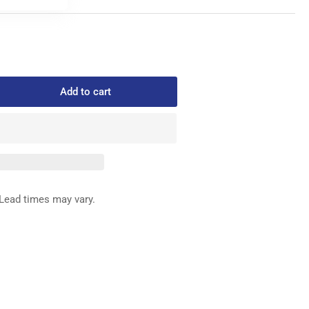
Add to cart
rease
ntity
8-
8024
IDE
Lead times may vary.