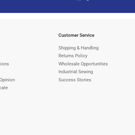
Customer Service
Shipping & Handling
Returns Policy
tions
Wholesale Opportunities
Industrial Sewing
Opinion
Success Stories
cate