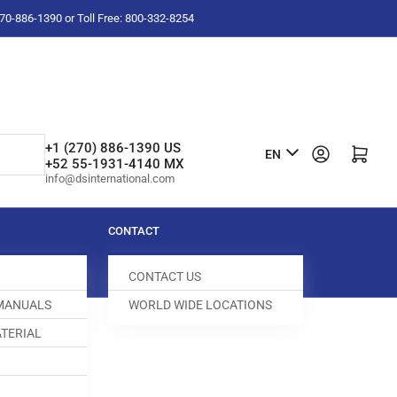
-270-886-1390 or Toll Free: 800-332-8254
L
+1 (270) 886-1390 US
Log in
Open mini cart
EN
+52 55-1931-4140 MX
a
info@dsinternational.com
n
g
CONTACT
u
CONTACT US
a
 MANUALS
WORLD WIDE LOCATIONS
g
TERIAL
e
GUIDE