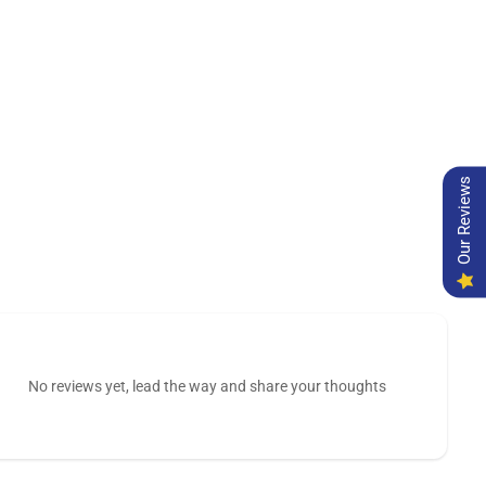
Our Reviews
No reviews yet, lead the way and share your thoughts