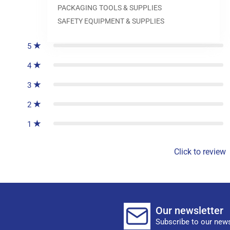
PACKAGING TOOLS & SUPPLIES
0
reviews
SAFETY EQUIPMENT & SUPPLIES
5
4
3
2
1
Click to review
Our newsletter
Subscribe to our news