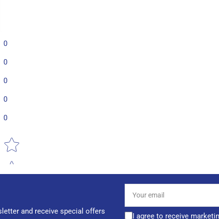
0
0
0
0
0
Star rating
Your
email
letter and receive special offers
I agree to receive marketi