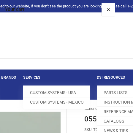
 to our website, if you don't see the product you are looking for please call 1
×
Your cart
Your cart is empty
BRANDS
SERVICES
DSI RESOURCES
CUSTOM SYSTEMS - USA
PARTS LISTS
CUSTOM SYSTEMS - MEXICO
INSTRUCTION
Generic
REFERENCE MA
0558-008024 
CATALOGS
SKU:
T018765-680
NEWS & TIPS