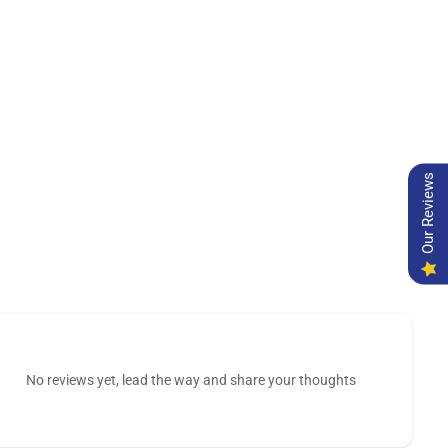
Our Reviews
No reviews yet, lead the way and share your thoughts