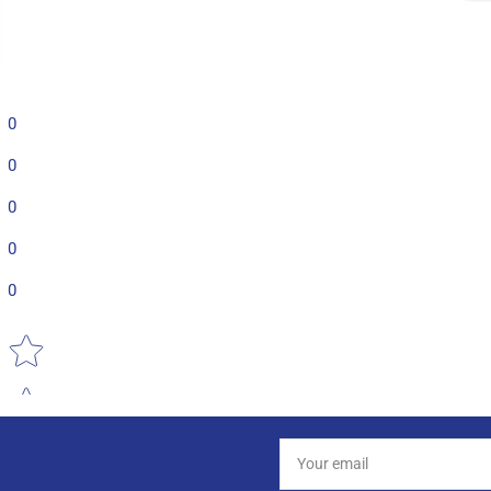
0
0
0
0
0
Star rating
Your
email