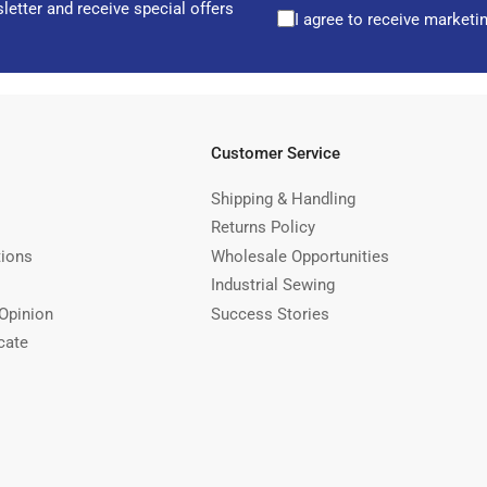
letter and receive special offers
I agree to receive marketi
Customer Service
Shipping & Handling
Returns Policy
tions
Wholesale Opportunities
Industrial Sewing
Opinion
Success Stories
cate