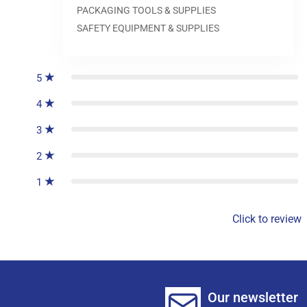
PACKAGING TOOLS & SUPPLIES
SAFETY EQUIPMENT & SUPPLIES
0
reviews
5
4
3
2
1
Click to review
Our newsletter