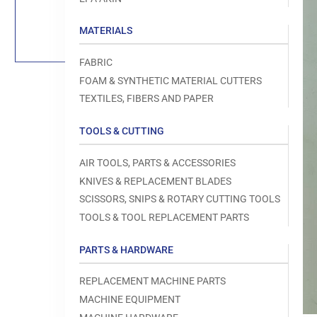
Load
image
1
MATERIALS
in
gallery
view
FABRIC
FOAM & SYNTHETIC MATERIAL CUTTERS
TEXTILES, FIBERS AND PAPER
TOOLS & CUTTING
Open
media
1
AIR TOOLS, PARTS & ACCESSORIES
in
modal
KNIVES & REPLACEMENT BLADES
SCISSORS, SNIPS & ROTARY CUTTING TOOLS
TOOLS & TOOL REPLACEMENT PARTS
PARTS & HARDWARE
REPLACEMENT MACHINE PARTS
MACHINE EQUIPMENT