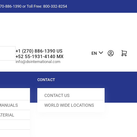
-270-886-1390 or Toll Free: 800-332-8254
L
+1 (270) 886-1390 US
Log in
Open mini cart
EN
+52 55-1931-4140 MX
a
info@dsinternational.com
n
g
CONTACT
u
CONTACT US
a
 MANUALS
WORLD WIDE LOCATIONS
g
TERIAL
e
 SCREW