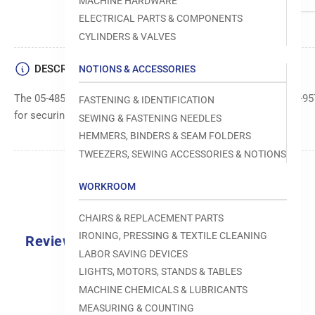
MACHINE HARDWARE
ELECTRICAL PARTS & COMPONENTS
CYLINDERS & VALVES
DESCRIPTION
NOTIONS & ACCESSORIES
The 05-485S-9570 screw is a specific part for the SunStar KM-95
FASTENING & IDENTIFICATION
for securing various machine components.
SEWING & FASTENING NEEDLES
HEMMERS, BINDERS & SEAM FOLDERS
TWEEZERS, SEWING ACCESSORIES & NOTIONS
WORKROOM
CHAIRS & REPLACEMENT PARTS
IRONING, PRESSING & TEXTILE CLEANING
Reviews
LABOR SAVING DEVICES
0.0
LIGHTS, MOTORS, STANDS & TABLES
MACHINE CHEMICALS & LUBRICANTS
MEASURING & COUNTING