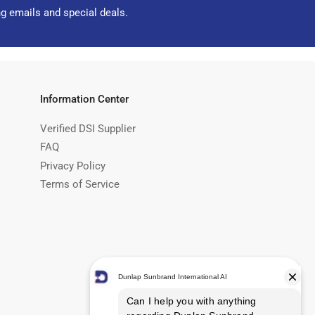
ng emails and special deals.
Information Center
Verified DSI Supplier
FAQ
Privacy Policy
Terms of Service