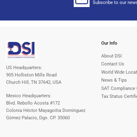
Subscribe to our news
Our Info
About DSI
Contact Us
US Headquarters:
World Wide Loca
905 Holliston Mills Road
News & Tips
Church Hill, TN 37642, USA
SAT Compliance 
Mexico Headquarters:
Tax Status Certifi
Blvd. Rebollo Acosta #172
Colonia Héctor Mayagoitia Domínguez
Gómez Palacio, Dgo. CP. 35060