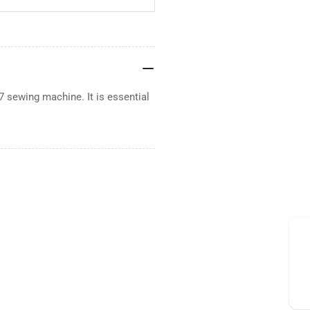
7 sewing machine. It is essential