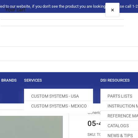
 to our website, if you don't see the product you are looking for please call 1
×
Your cart
Your cart is empty
BRANDS
SERVICES
DSI RESOURCES
CUSTOM SYSTEMS - USA
PARTS LISTS
CUSTOM SYSTEMS - MEXICO
INSTRUCTION
Generic
REFERENCE MA
05-485S-9570
CATALOGS
SKU:
T027434-993
NEWS & TIPS