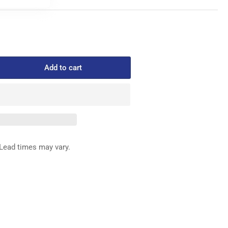
Add to cart
rease
ntity
S-
70
REW
Lead times may vary.