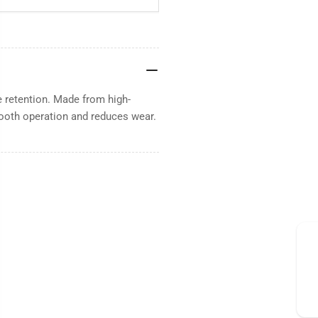
e retention. Made from high-
mooth operation and reduces wear.