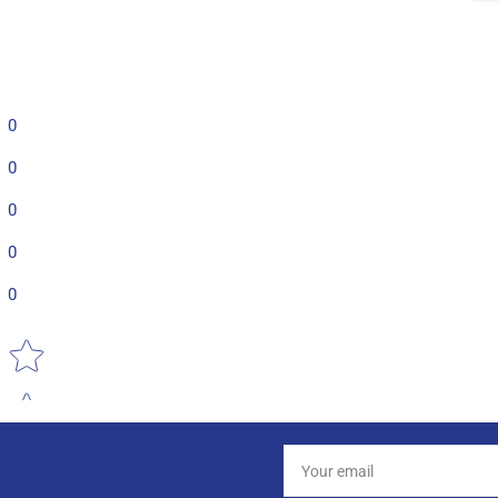
0
0
0
0
0
Star rating
Your
email