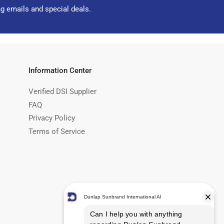
ng emails and special deals.
Information Center
Verified DSI Supplier
FAQ
Privacy Policy
Terms of Service