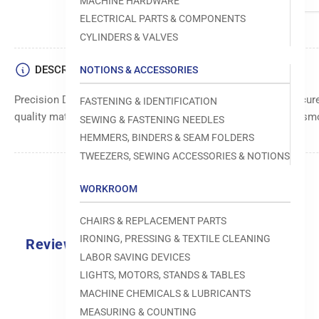
MACHINE HARDWARE
ELECTRICAL PARTS & COMPONENTS
CYLINDERS & VALVES
DESCRIPTION
NOTIONS & ACCESSORIES
Precision Dennison spring pin for accurate alignment and secur
FASTENING & IDENTIFICATION
quality materials for durability and long-lasting use. Ensures s
SEWING & FASTENING NEEDLES
HEMMERS, BINDERS & SEAM FOLDERS
TWEEZERS, SEWING ACCESSORIES & NOTIONS
WORKROOM
CHAIRS & REPLACEMENT PARTS
IRONING, PRESSING & TEXTILE CLEANING
Reviews
LABOR SAVING DEVICES
0.0
LIGHTS, MOTORS, STANDS & TABLES
MACHINE CHEMICALS & LUBRICANTS
MEASURING & COUNTING