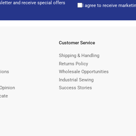
letter and receive special offers
I agree to receive marketi
Customer Service
Shipping & Handling
Returns Policy
tions
Wholesale Opportunities
Industrial Sewing
Opinion
Success Stories
cate