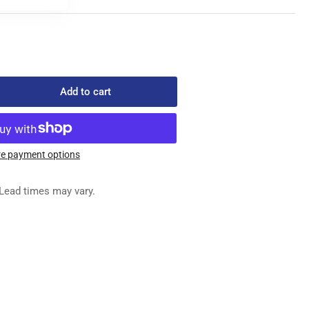
Add to cart
rease
ntity
503-
2
e payment options
RING
N
Lead times may vary.
NNISON