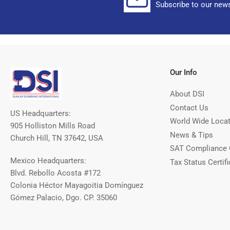
Subscribe to our news
Our Info
About DSI
Contact Us
US Headquarters:
World Wide Loca
905 Holliston Mills Road
News & Tips
Church Hill, TN 37642, USA
SAT Compliance 
Mexico Headquarters:
Tax Status Certifi
Blvd. Rebollo Acosta #172
Colonia Héctor Mayagoitia Domínguez
Gómez Palacio, Dgo. CP. 35060