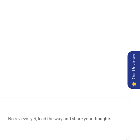
Our Reviews
No reviews yet, lead the way and share your thoughts