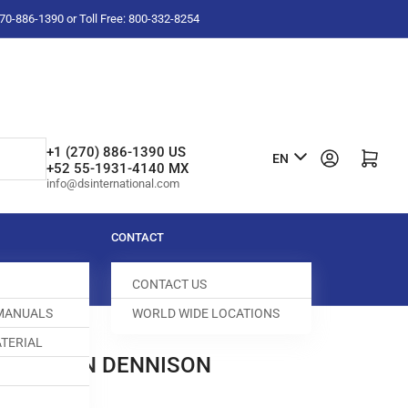
-270-886-1390 or Toll Free: 800-332-8254
L
+1 (270) 886-1390 US
Log in
Open mini cart
EN
+52 55-1931-4140 MX
a
info@dsinternational.com
n
g
CONTACT
u
CONTACT US
a
 MANUALS
WORLD WIDE LOCATIONS
g
TERIAL
e
PRING PIN DENNISON