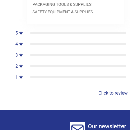
PACKAGING TOOLS & SUPPLIES
SAFETY EQUIPMENT & SUPPLIES
0
reviews
5
4
3
2
1
Click to review
Our newsletter