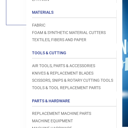
Load
image
1
MATERIALS
in
gallery
view
FABRIC
FOAM & SYNTHETIC MATERIAL CUTTERS
TEXTILES, FIBERS AND PAPER
TOOLS & CUTTING
Open
media
1
AIR TOOLS, PARTS & ACCESSORIES
in
modal
KNIVES & REPLACEMENT BLADES
SCISSORS, SNIPS & ROTARY CUTTING TOOLS
TOOLS & TOOL REPLACEMENT PARTS
PARTS & HARDWARE
REPLACEMENT MACHINE PARTS
MACHINE EQUIPMENT