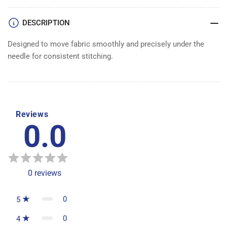
DESCRIPTION
Designed to move fabric smoothly and precisely under the
needle for consistent stitching.
Reviews
0.0
0
reviews
0
5
0
4