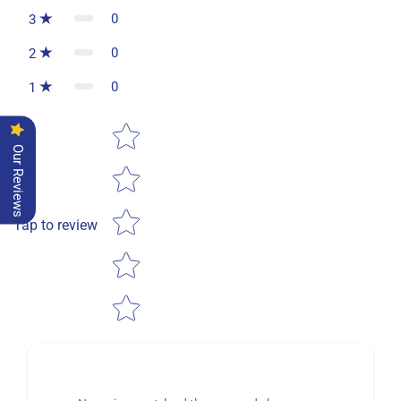
0
3
0
2
0
1
Star rating
Our Reviews
Tap to review