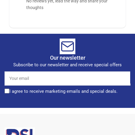
No reviews yet, lead the way and share your
thoughts
Our newsletter
Subscribe to our newsletter and receive special offers
Your
email
I agree to receive marketing emails and special deals.