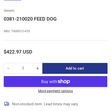
gallery
view
Generic
0381-210020 FEED DOG
SKU:
T600012-410
Regular
$422.97 USD
price
−
+
Add to cart
Quantity
Decrease
Increase
quantity
quantity
for
for
0381-
0381-
210020
210020
More payment options
FEED
FEED
DOG
DOG
Non-stocked item. Lead times may vary.