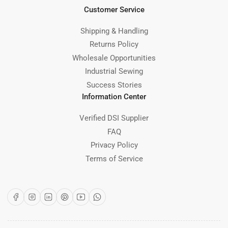
Customer Service
Shipping & Handling
Returns Policy
Wholesale Opportunities
Industrial Sewing
Success Stories
Information Center
Verified DSI Supplier
FAQ
Privacy Policy
Terms of Service
Facebook
Instagram
LinkedIn
Pinterest
YouTube
WhatsApp