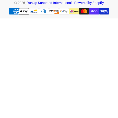
© 2026,
Dunlap Sunbrand International
-
Powered by Shopify
Payment
methods