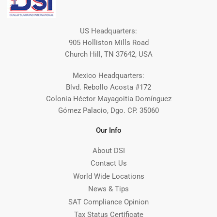
US Headquarters:
905 Holliston Mills Road
Church Hill, TN 37642, USA
Mexico Headquarters:
Blvd. Rebollo Acosta #172
Colonia Héctor Mayagoitia Domínguez
Gómez Palacio, Dgo. CP. 35060
Our Info
About DSI
Contact Us
World Wide Locations
News & Tips
SAT Compliance Opinion
Tax Status Certificate