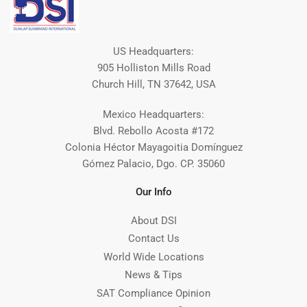
US Headquarters:
905 Holliston Mills Road
Church Hill, TN 37642, USA
Mexico Headquarters:
Blvd. Rebollo Acosta #172
Colonia Héctor Mayagoitia Domínguez
Gómez Palacio, Dgo. CP. 35060
Our Info
About DSI
Contact Us
World Wide Locations
News & Tips
SAT Compliance Opinion