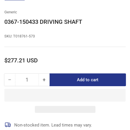
gallery
view
Generic
0367-150433 DRIVING SHAFT
SKU:
T018761-573
Regular
$277.21 USD
price
−
+
Add to cart
Quantity
Decrease
Increase
quantity
quantity
for
for
0367-
0367-
150433
150433
DRIVING
DRIVING
SHAFT
SHAFT
Non-stocked item. Lead times may vary.