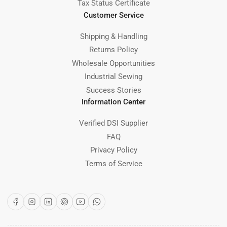
Tax Status Certificate
Customer Service
Shipping & Handling
Returns Policy
Wholesale Opportunities
Industrial Sewing
Success Stories
Information Center
Verified DSI Supplier
FAQ
Privacy Policy
Terms of Service
Facebook
Instagram
LinkedIn
Pinterest
YouTube
WhatsApp