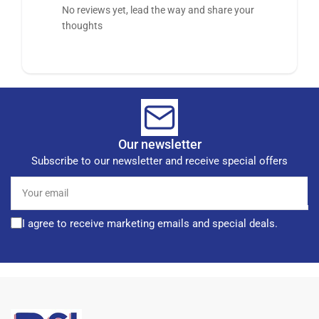
No reviews yet, lead the way and share your
thoughts
Our newsletter
Subscribe to our newsletter and receive special offers
Your
email
I agree to receive marketing emails and special deals.