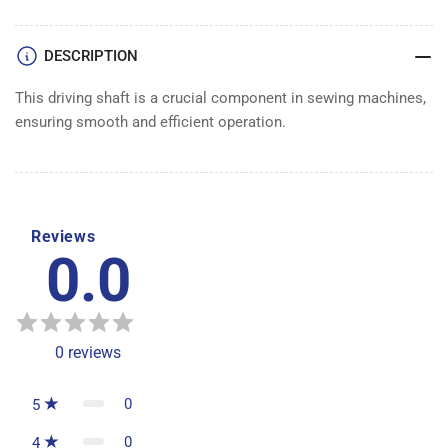
DESCRIPTION
This driving shaft is a crucial component in sewing machines,
ensuring smooth and efficient operation.
Reviews
0.0
0
reviews
0
5
0
4