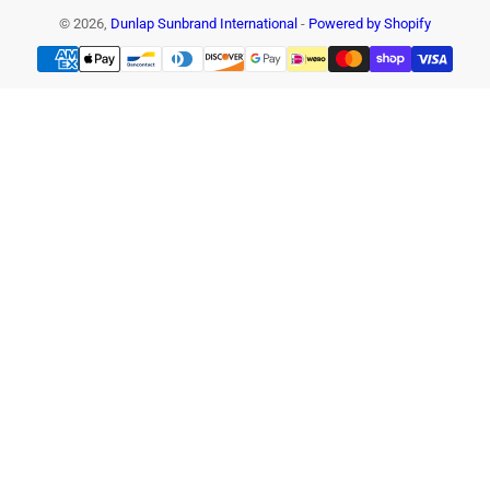
© 2026,
Dunlap Sunbrand International
-
Powered by Shopify
Payment
methods