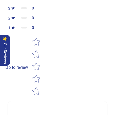
0
3
0
2
0
1
Star rating
Our Reviews
Tap to review