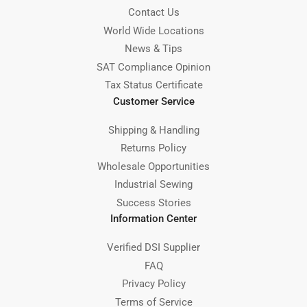
Contact Us
World Wide Locations
News & Tips
SAT Compliance Opinion
Tax Status Certificate
Customer Service
Shipping & Handling
Returns Policy
Wholesale Opportunities
Industrial Sewing
Success Stories
Information Center
Verified DSI Supplier
FAQ
Privacy Policy
Terms of Service