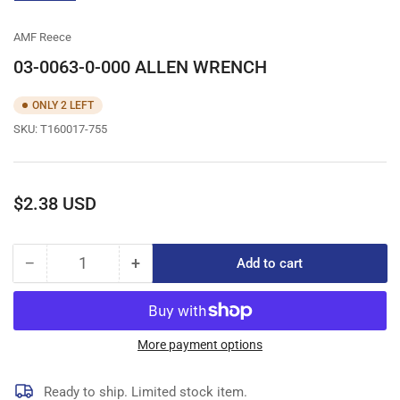
gallery
view
AMF Reece
03-0063-0-000 ALLEN WRENCH
ONLY 2 LEFT
SKU:
T160017-755
Regular
$2.38 USD
price
−
+
Add to cart
Quantity
Decrease
Increase
quantity
quantity
for
for
03-
03-
0063-
0063-
More payment options
0-
0-
000
000
Ready to ship. Limited stock item.