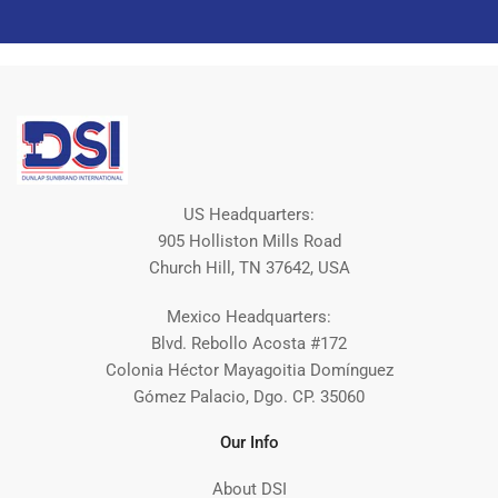
US Headquarters:
905 Holliston Mills Road
Church Hill, TN 37642, USA
Mexico Headquarters:
Blvd. Rebollo Acosta #172
Colonia Héctor Mayagoitia Domínguez
Gómez Palacio, Dgo. CP. 35060
Our Info
About DSI