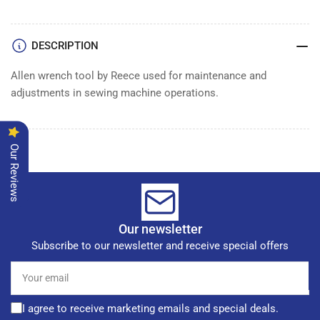
ALLEN
ALLEN
WRENCH
WRENCH
DESCRIPTION
Allen wrench tool by Reece used for maintenance and
adjustments in sewing machine operations.
Our Reviews
Our newsletter
Subscribe to our newsletter and receive special offers
Your
email
I agree to receive marketing emails and special deals.