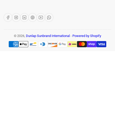
Facebook
Instagram
LinkedIn
Pinterest
YouTube
WhatsApp
© 2026,
Dunlap Sunbrand International
-
Powered by Shopify
Payment
methods