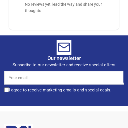
No reviews yet, lead the way and share your
thoughts
Our newsletter
Subscribe to our newsletter and receive special offers
Your
email
I agree to receive marketing emails and special deals.