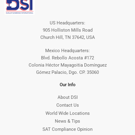
US Headquarters:
905 Holliston Mills Road
Church Hill, TN 37642, USA
Mexico Headquarters:
Blvd. Rebollo Acosta #172
Colonia Héctor Mayagoitia Domínguez
Gómez Palacio, Dgo. CP. 35060
Our Info
About DSI
Contact Us
World Wide Locations
News & Tips
SAT Compliance Opinion