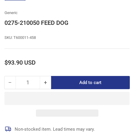
gallery
view
Generic
0275-210050 FEED DOG
SKU:
T600011-458
Regular
$93.90 USD
price
−
+
Add to cart
Quantity
Decrease
Increase
quantity
quantity
for
for
0275-
0275-
210050
210050
FEED
FEED
DOG
DOG
Non-stocked item. Lead times may vary.