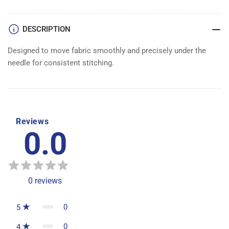
DESCRIPTION
Designed to move fabric smoothly and precisely under the
needle for consistent stitching.
Reviews
0.0
0
reviews
0
5
0
4