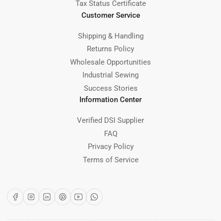
Tax Status Certificate
Customer Service
Shipping & Handling
Returns Policy
Wholesale Opportunities
Industrial Sewing
Success Stories
Information Center
Verified DSI Supplier
FAQ
Privacy Policy
Terms of Service
Facebook
Instagram
LinkedIn
Pinterest
YouTube
WhatsApp