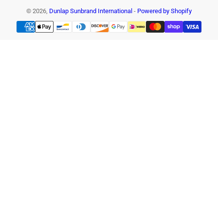
© 2026,
Dunlap Sunbrand International
-
Powered by Shopify
Payment
methods