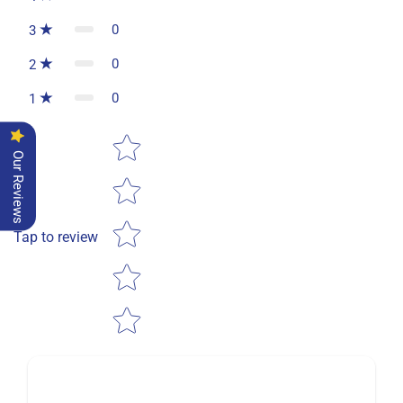
0
3
0
2
0
1
Star rating
Our Reviews
Tap to review