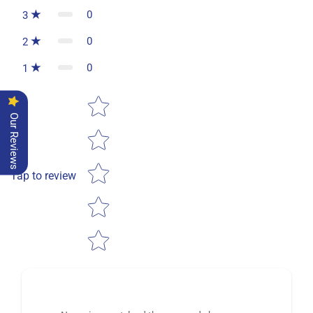
0
3
0
2
0
1
Star rating
Our Reviews
Tap to review