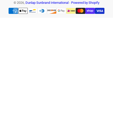
© 2026,
Dunlap Sunbrand International
-
Powered by Shopify
Payment
methods