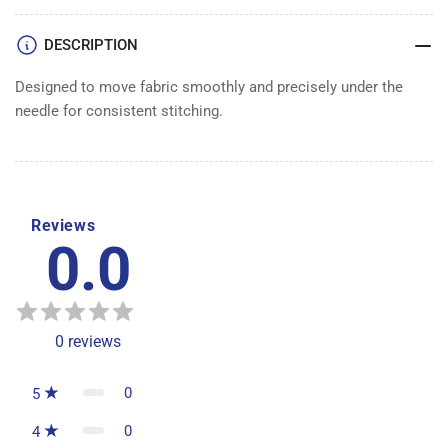
DESCRIPTION
Designed to move fabric smoothly and precisely under the
needle for consistent stitching.
Reviews
0.0
0
reviews
0
5
0
4