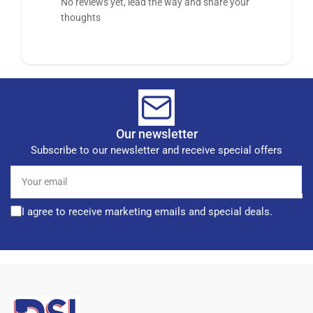
No reviews yet, lead the way and share your
thoughts
Our newsletter
Subscribe to our newsletter and receive special offers
Your
email
I agree to receive marketing emails and special deals.