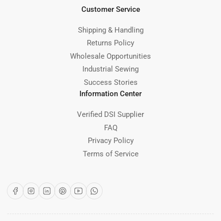
Customer Service
Shipping & Handling
Returns Policy
Wholesale Opportunities
Industrial Sewing
Success Stories
Information Center
Verified DSI Supplier
FAQ
Privacy Policy
Terms of Service
Facebook
Instagram
LinkedIn
Pinterest
YouTube
WhatsApp