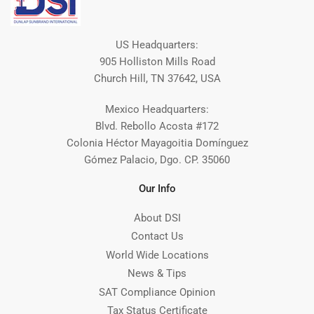
US Headquarters:
905 Holliston Mills Road
Church Hill, TN 37642, USA
Mexico Headquarters:
Blvd. Rebollo Acosta #172
Colonia Héctor Mayagoitia Domínguez
Gómez Palacio, Dgo. CP. 35060
Our Info
About DSI
Contact Us
World Wide Locations
News & Tips
SAT Compliance Opinion
Tax Status Certificate