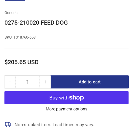
gallery
view
Generic
0275-210020 FEED DOG
SKU:
T018760-653
Regular
$205.65 USD
price
−
+
Add to cart
Quantity
Decrease
Increase
quantity
quantity
for
for
0275-
0275-
210020
210020
More payment options
FEED
FEED
DOG
DOG
Non-stocked item. Lead times may vary.