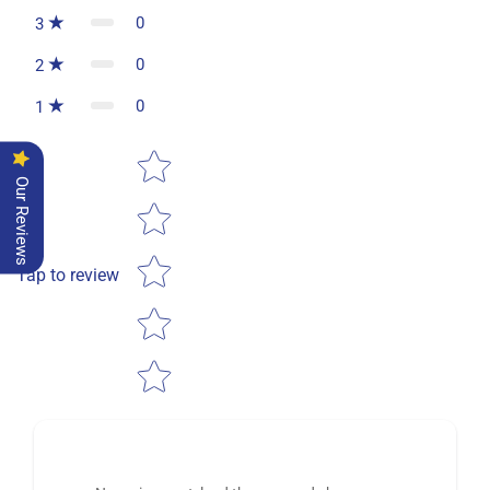
0
3
0
2
0
1
Star rating
Our Reviews
Tap to review