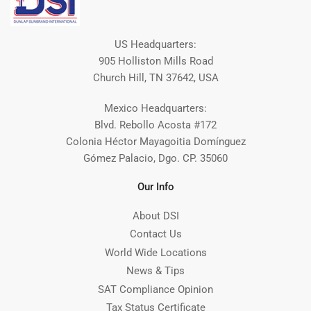
US Headquarters:
905 Holliston Mills Road
Church Hill, TN 37642, USA
Mexico Headquarters:
Blvd. Rebollo Acosta #172
Colonia Héctor Mayagoitia Domínguez
Gómez Palacio, Dgo. CP. 35060
Our Info
About DSI
Contact Us
World Wide Locations
News & Tips
SAT Compliance Opinion
Tax Status Certificate