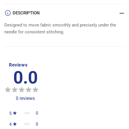
DESCRIPTION
Designed to move fabric smoothly and precisely under the
needle for consistent stitching.
Reviews
0.0
0
reviews
0
5
0
4