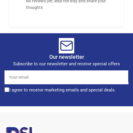
No reviews yet, lead the way and share your
thoughts
Our newsletter
Subscribe to our newsletter and receive special offers
Your
email
I agree to receive marketing emails and special deals.