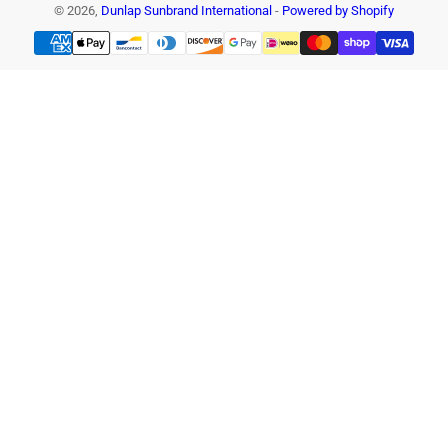
© 2026,
Dunlap Sunbrand International
-
Powered by Shopify
Payment
methods