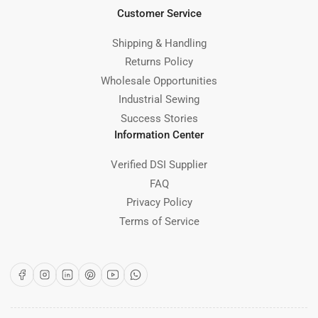
Customer Service
Shipping & Handling
Returns Policy
Wholesale Opportunities
Industrial Sewing
Success Stories
Information Center
Verified DSI Supplier
FAQ
Privacy Policy
Terms of Service
Facebook
Instagram
LinkedIn
Pinterest
YouTube
WhatsApp