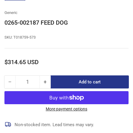
gallery
view
Generic
0265-002187 FEED DOG
SKU:
T018759-573
Regular
$314.65 USD
price
−
+
Add to cart
Quantity
Decrease
Increase
quantity
quantity
for
for
0265-
0265-
002187
002187
More payment options
FEED
FEED
DOG
DOG
Non-stocked item. Lead times may vary.