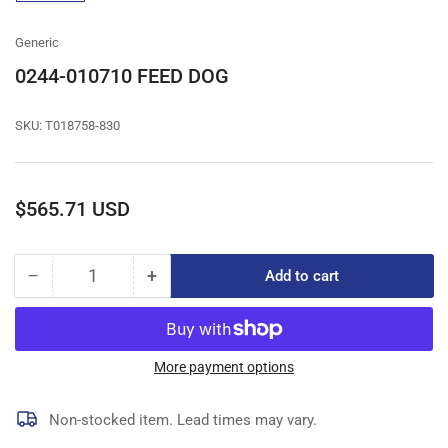
gallery
view
Generic
0244-010710 FEED DOG
SKU:
T018758-830
Regular
$565.71 USD
price
−
+
Add to cart
Quantity
Decrease
Increase
quantity
quantity
for
for
0244-
0244-
010710
010710
More payment options
FEED
FEED
DOG
DOG
Non-stocked item. Lead times may vary.