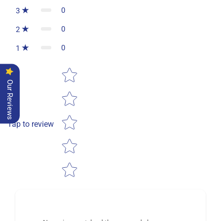
0
3
0
2
0
1
Star rating
Our Reviews
Tap to review