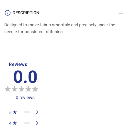
DESCRIPTION
Designed to move fabric smoothly and precisely under the
needle for consistent stitching.
Reviews
0.0
0
reviews
0
5
0
4