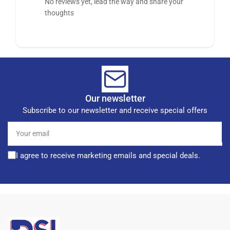
No reviews yet, lead the way and share your
thoughts
Our newsletter
Subscribe to our newsletter and receive special offers
Your
email
I agree to receive marketing emails and special deals.