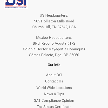
US Headquarters:
905 Holliston Mills Road
Church Hill, TN 37642, USA
Mexico Headquarters:
Blvd. Rebollo Acosta #172
Colonia Héctor Mayagoitia Domínguez
Gómez Palacio, Dgo. CP. 35060
Our Info
About DSI
Contact Us
World Wide Locations
News & Tips
SAT Compliance Opinion
Tax Status Certificate