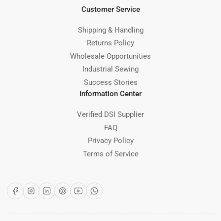
Customer Service
Shipping & Handling
Returns Policy
Wholesale Opportunities
Industrial Sewing
Success Stories
Information Center
Verified DSI Supplier
FAQ
Privacy Policy
Terms of Service
Facebook
Instagram
LinkedIn
Pinterest
YouTube
WhatsApp