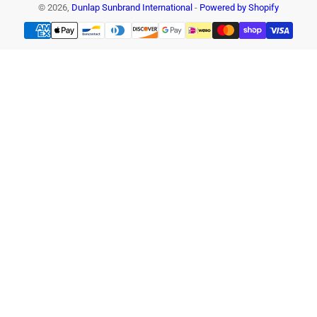
© 2026,
Dunlap Sunbrand International
-
Powered by Shopify
Payment
methods