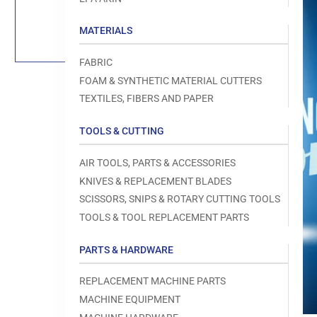
Load
image
1
MATERIALS
in
gallery
view
FABRIC
FOAM & SYNTHETIC MATERIAL CUTTERS
TEXTILES, FIBERS AND PAPER
TOOLS & CUTTING
Open
media
1
AIR TOOLS, PARTS & ACCESSORIES
in
modal
KNIVES & REPLACEMENT BLADES
SCISSORS, SNIPS & ROTARY CUTTING TOOLS
TOOLS & TOOL REPLACEMENT PARTS
PARTS & HARDWARE
REPLACEMENT MACHINE PARTS
MACHINE EQUIPMENT