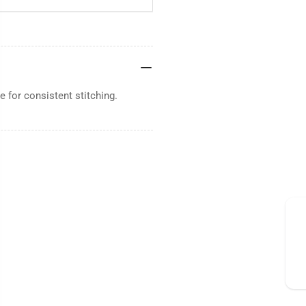
 for consistent stitching.