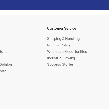
Customer Service
Shipping & Handling
Returns Policy
tions
Wholesale Opportunities
Industrial Sewing
Opinion
Success Stories
cate