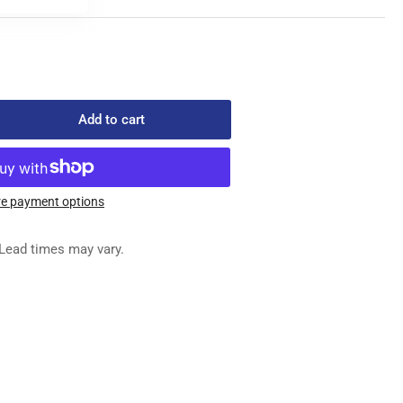
Add to cart
rease
ntity
1-
0511
e payment options
ED
G
Lead times may vary.