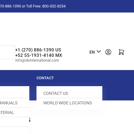
-270-886-1390 or Toll Free: 800-332-8254
L
+1 (270) 886-1390 US
Log in
Open mini cart
EN
+52 55-1931-4140 MX
a
info@dsinternational.com
n
g
CONTACT
u
CONTACT US
a
 MANUALS
WORLD WIDE LOCATIONS
g
TERIAL
e
FEED DOG