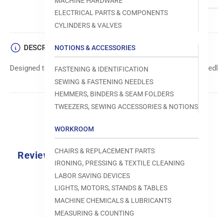
MACHINE HARDWARE
ELECTRICAL PARTS & COMPONENTS
CYLINDERS & VALVES
DESCRIPTION
NOTIONS & ACCESSORIES
Designed to move fabric smoothly and precisely under the needle
FASTENING & IDENTIFICATION
SEWING & FASTENING NEEDLES
HEMMERS, BINDERS & SEAM FOLDERS
TWEEZERS, SEWING ACCESSORIES & NOTIONS
WORKROOM
CHAIRS & REPLACEMENT PARTS
Reviews
IRONING, PRESSING & TEXTILE CLEANING
0.0
LABOR SAVING DEVICES
LIGHTS, MOTORS, STANDS & TABLES
MACHINE CHEMICALS & LUBRICANTS
MEASURING & COUNTING