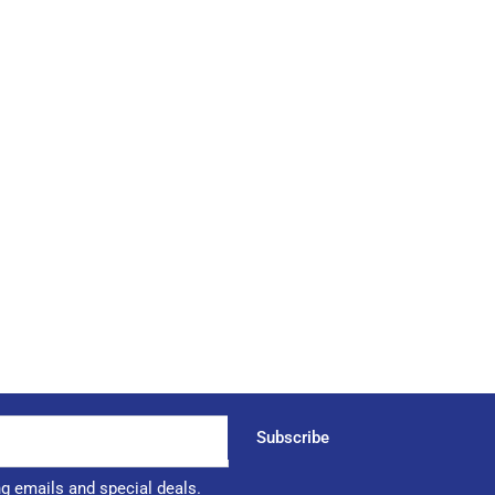
Subscribe
ng emails and special deals.