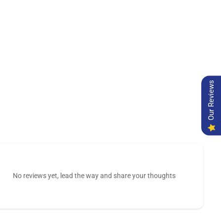
Our Reviews
No reviews yet, lead the way and share your thoughts