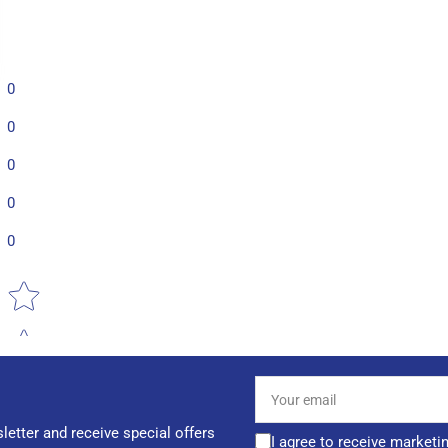
0
0
0
0
0
Star rating
Your
email
letter and receive special offers
I agree to receive marketi