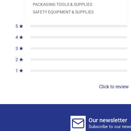
PACKAGING TOOLS & SUPPLIES
0
reviews
SAFETY EQUIPMENT & SUPPLIES
5
4
3
2
1
Click to review
Our newsletter
Subscribe to our news