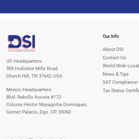
Our Info
About DSI
Contact Us
US Headquarters:
World Wide Loca
905 Holliston Mills Road
News & Tips
Church Hill, TN 37642, USA
SAT Compliance 
Mexico Headquarters:
Tax Status Certifi
Blvd. Rebollo Acosta #172
Colonia Héctor Mayagoitia Domínguez
Gómez Palacio, Dgo. CP. 35060