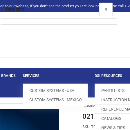
 to our website, if you don't see the product you are looking for please call 1
×
Your cart
Your cart is empty
BRANDS
SERVICES
DSI RESOURCES
CUSTOM SYSTEMS - USA
PARTS LISTS
CUSTOM SYSTEMS - MEXICO
INSTRUCTION
Generic
REFERENCE MA
0211-050511 
CATALOGS
SKU:
T018757-470
NEWS & TIPS