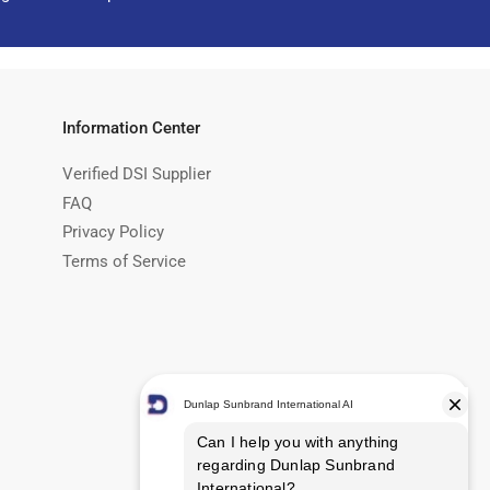
Information Center
Verified DSI Supplier
FAQ
Privacy Policy
Terms of Service