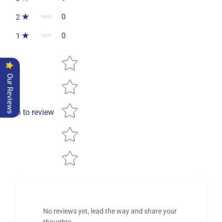
0
2
0
1
Star rating
Our Reviews
Tap to review
No reviews yet, lead the way and share your
thoughts