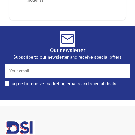
Our newsletter
Subscribe to our newsletter and receive special offers
Your
email
I agree to receive marketing emails and special deals.