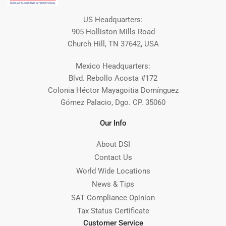
US Headquarters:
905 Holliston Mills Road
Church Hill, TN 37642, USA
Mexico Headquarters:
Blvd. Rebollo Acosta #172
Colonia Héctor Mayagoitia Domínguez
Gómez Palacio, Dgo. CP. 35060
Our Info
About DSI
Contact Us
World Wide Locations
News & Tips
SAT Compliance Opinion
Tax Status Certificate
Customer Service