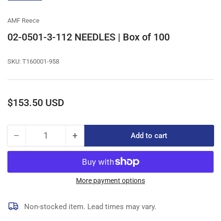
gallery
view
AMF Reece
02-0501-3-112 NEEDLES | Box of 100
SKU:
T160001-958
Regular
$153.50 USD
price
−
+
Add to cart
Quantity
Decrease
Increase
quantity
quantity
for
for
02-
02-
0501-
0501-
More payment options
3-
3-
112
112
Non-stocked item. Lead times may vary.
NEEDLES
NEEDLES