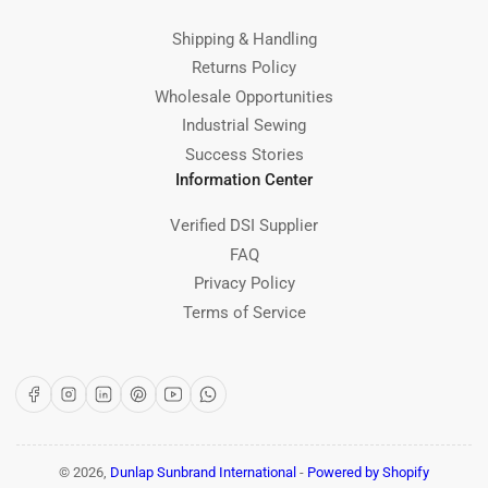
Shipping & Handling
Returns Policy
Wholesale Opportunities
Industrial Sewing
Success Stories
Information Center
Verified DSI Supplier
FAQ
Privacy Policy
Terms of Service
Facebook
Instagram
LinkedIn
Pinterest
YouTube
WhatsApp
© 2026,
Dunlap Sunbrand International
-
Powered by Shopify