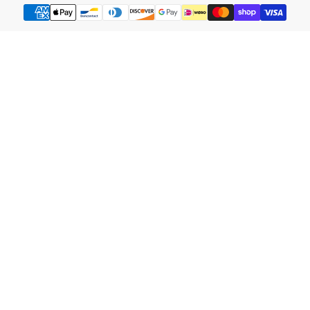
Payment
methods