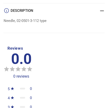
|
|
Box
Box
DESCRIPTION
of
of
100
100
Needle, 02-0501-3-112 type
Reviews
0.0
0
reviews
0
5
0
4
0
3