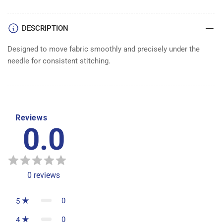
DESCRIPTION
Designed to move fabric smoothly and precisely under the
needle for consistent stitching.
Reviews
0.0
0
reviews
0
5
0
4