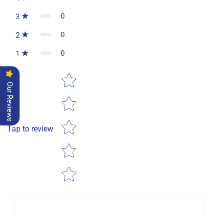
0
3
0
2
0
1
Star rating
Our Reviews
Tap to review