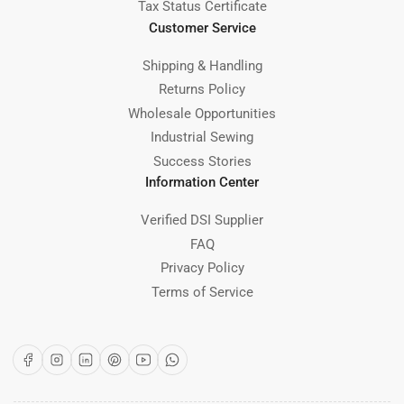
Tax Status Certificate
Customer Service
Shipping & Handling
Returns Policy
Wholesale Opportunities
Industrial Sewing
Success Stories
Information Center
Verified DSI Supplier
FAQ
Privacy Policy
Terms of Service
Facebook
Instagram
LinkedIn
Pinterest
YouTube
WhatsApp