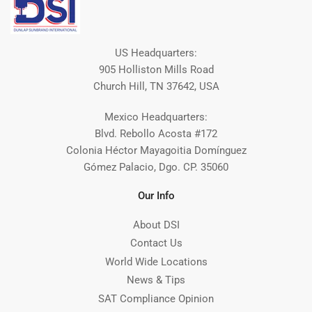
US Headquarters:
905 Holliston Mills Road
Church Hill, TN 37642, USA
Mexico Headquarters:
Blvd. Rebollo Acosta #172
Colonia Héctor Mayagoitia Domínguez
Gómez Palacio, Dgo. CP. 35060
Our Info
About DSI
Contact Us
World Wide Locations
News & Tips
SAT Compliance Opinion