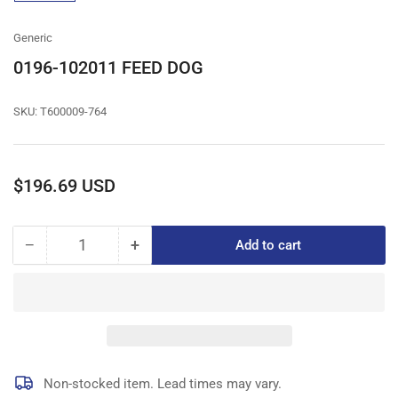
gallery
view
Generic
0196-102011 FEED DOG
SKU:
T600009-764
Regular
$196.69 USD
price
−
+
Add to cart
Quantity
Decrease
Increase
quantity
quantity
for
for
0196-
0196-
102011
102011
FEED
FEED
DOG
DOG
Non-stocked item. Lead times may vary.