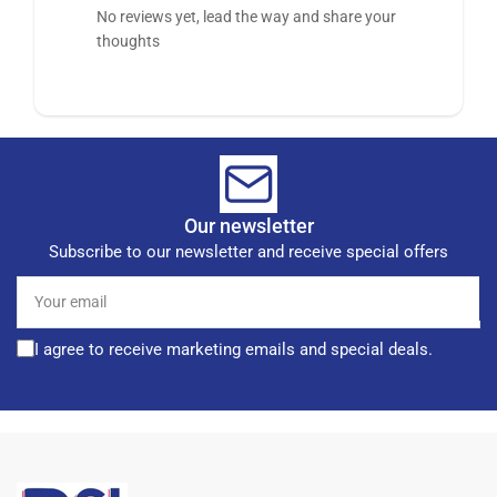
No reviews yet, lead the way and share your
thoughts
Our newsletter
Subscribe to our newsletter and receive special offers
Your
email
I agree to receive marketing emails and special deals.