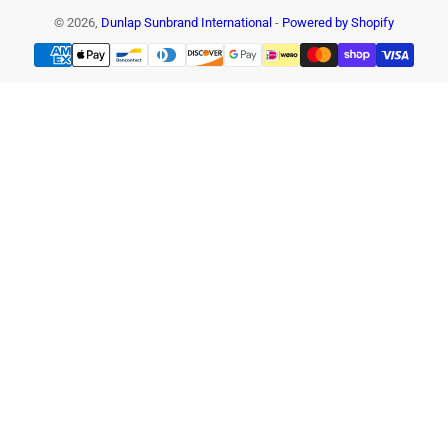
© 2026,
Dunlap Sunbrand International
-
Powered by Shopify
Payment
methods