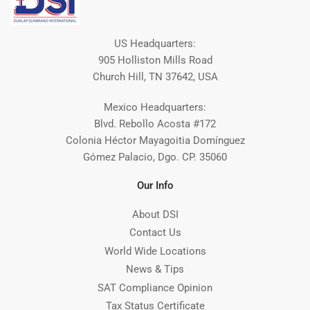
US Headquarters:
905 Holliston Mills Road
Church Hill, TN 37642, USA
Mexico Headquarters:
Blvd. Rebollo Acosta #172
Colonia Héctor Mayagoitia Domínguez
Gómez Palacio, Dgo. CP. 35060
Our Info
About DSI
Contact Us
World Wide Locations
News & Tips
SAT Compliance Opinion
Tax Status Certificate