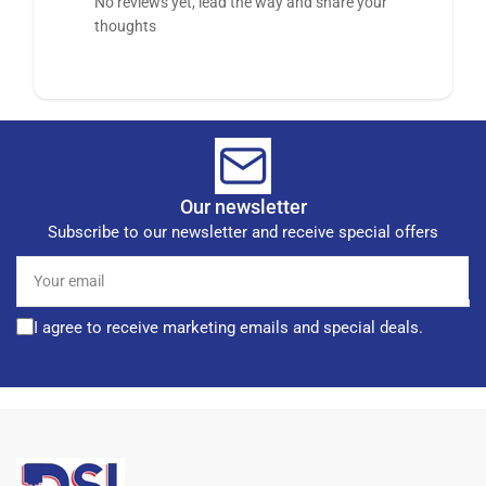
No reviews yet, lead the way and share your
thoughts
Our newsletter
Subscribe to our newsletter and receive special offers
Your
email
I agree to receive marketing emails and special deals.