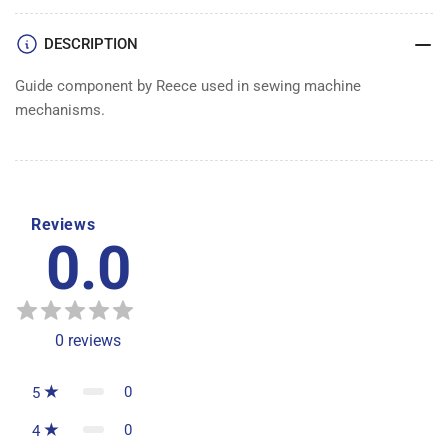
DESCRIPTION
Guide component by Reece used in sewing machine
mechanisms.
Reviews
0.0
0
reviews
0
5
0
4