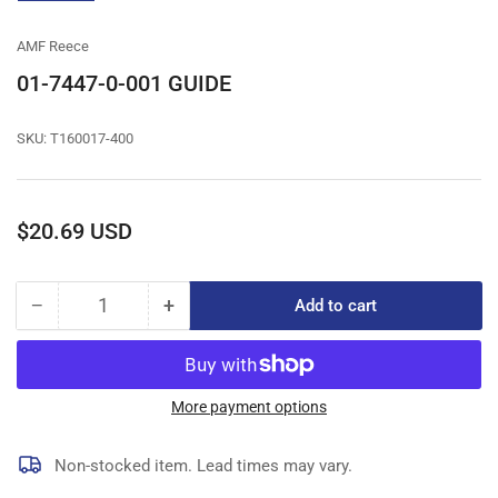
gallery
view
AMF Reece
01-7447-0-001 GUIDE
SKU:
T160017-400
Regular
$20.69 USD
price
−
+
Add to cart
Quantity
Decrease
Increase
quantity
quantity
for
for
01-
01-
7447-
7447-
More payment options
0-
0-
001
001
Non-stocked item. Lead times may vary.
GUIDE
GUIDE