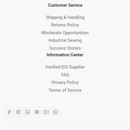
Customer Service
Shipping & Handling
Returns Policy
Wholesale Opportunities
Industrial Sewing
Success Stories
Information Center
Verified DSI Supplier
FAQ
Privacy Policy
Terms of Service
Facebook
Instagram
LinkedIn
Pinterest
YouTube
WhatsApp