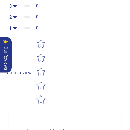
0
3
0
2
0
1
Star rating
Our Reviews
Tap to review