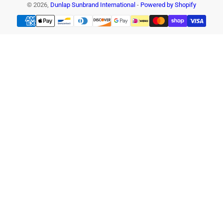
© 2026,
Dunlap Sunbrand International
-
Powered by Shopify
Payment
methods