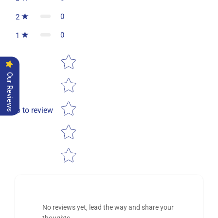
0
2
0
1
Star rating
Our Reviews
Tap to review
No reviews yet, lead the way and share your
thoughts