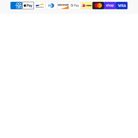
Payment
methods