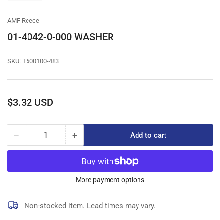
gallery
view
AMF Reece
01-4042-0-000 WASHER
SKU:
T500100-483
Regular
$3.32 USD
price
−
+
Add to cart
Quantity
Decrease
Increase
quantity
quantity
for
for
01-
01-
4042-
4042-
More payment options
0-
0-
000
000
Non-stocked item. Lead times may vary.
WASHER
WASHER