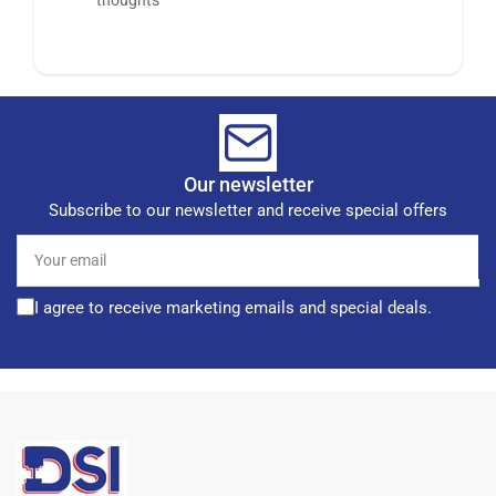
Our newsletter
Subscribe to our newsletter and receive special offers
Your
email
I agree to receive marketing emails and special deals.