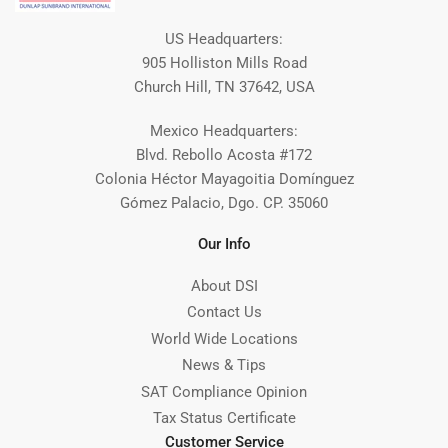
US Headquarters:
905 Holliston Mills Road
Church Hill, TN 37642, USA
Mexico Headquarters:
Blvd. Rebollo Acosta #172
Colonia Héctor Mayagoitia Domínguez
Gómez Palacio, Dgo. CP. 35060
Our Info
About DSI
Contact Us
World Wide Locations
News & Tips
SAT Compliance Opinion
Tax Status Certificate
Customer Service