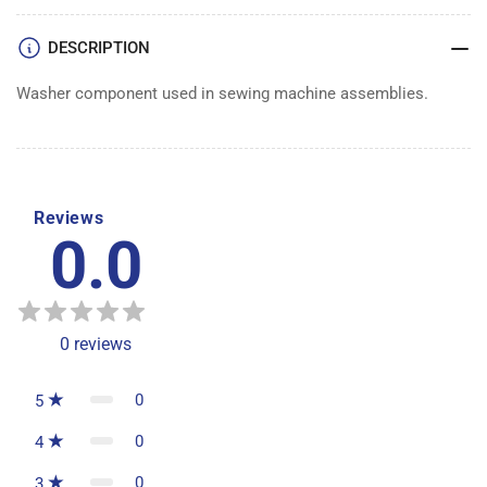
DESCRIPTION
Washer component used in sewing machine assemblies.
Reviews
0.0
0
reviews
0
5
0
4
0
3