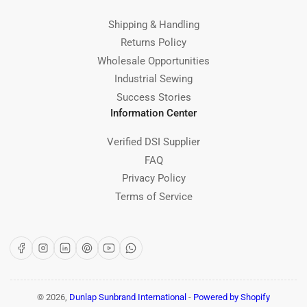
Shipping & Handling
Returns Policy
Wholesale Opportunities
Industrial Sewing
Success Stories
Information Center
Verified DSI Supplier
FAQ
Privacy Policy
Terms of Service
Facebook
Instagram
LinkedIn
Pinterest
YouTube
WhatsApp
© 2026,
Dunlap Sunbrand International
-
Powered by Shopify