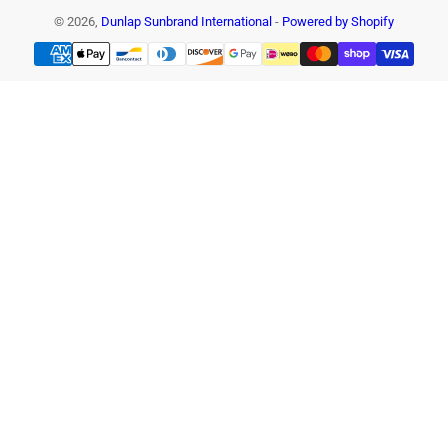
© 2026,
Dunlap Sunbrand International
-
Powered by Shopify
Payment
methods