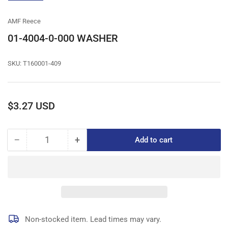
gallery
view
AMF Reece
01-4004-0-000 WASHER
SKU:
T160001-409
Regular
$3.27 USD
price
−
+
Add to cart
Quantity
Decrease
Increase
quantity
quantity
for
for
01-
01-
4004-
4004-
0-
0-
000
000
WASHER
WASHER
Non-stocked item. Lead times may vary.