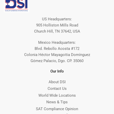
US Headquarters:
905 Holliston Mills Road
Church Hill, TN 37642, USA
Mexico Headquarters:
Blvd. Rebollo Acosta #172
Colonia Héctor Mayagoitia Domínguez
Gómez Palacio, Dgo. CP. 35060
Our Info
About DSI
Contact Us
World Wide Locations
News & Tips
SAT Compliance Opinion