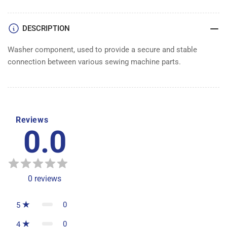
DESCRIPTION
Washer component, used to provide a secure and stable
connection between various sewing machine parts.
Reviews
0.0
0
reviews
0
5
0
4