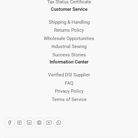
Tax Status Certificate
Customer Service
Shipping & Handling
Returns Policy
Wholesale Opportunities
Industrial Sewing
Success Stories
Information Center
Verified DSI Supplier
FAQ
Privacy Policy
Terms of Service
Facebook
Instagram
LinkedIn
Pinterest
YouTube
WhatsApp