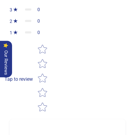
0
3
0
2
0
1
Star rating
Our Reviews
Tap to review