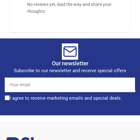
No reviews yet, lead the way and share your
thoughts
Our newsletter
Subscribe to our newsletter and receive special offers
Your
email
I agree to receive marketing emails and special deals.