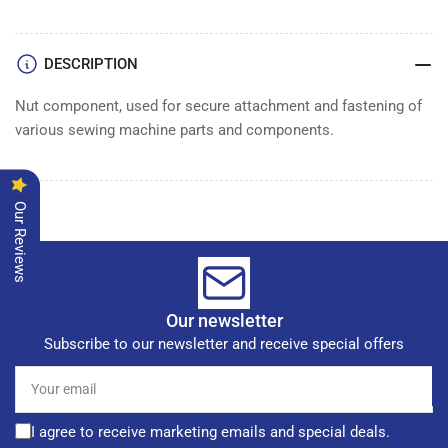
NUT
NUT
DESCRIPTION
Nut component, used for secure attachment and fastening of
various sewing machine parts and components.
Our Reviews
Our newsletter
Subscribe to our newsletter and receive special offers
Your
email
I agree to receive marketing emails and special deals.