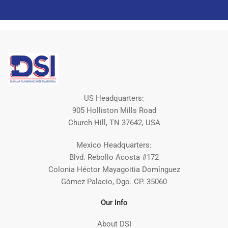
US Headquarters:
905 Holliston Mills Road
Church Hill, TN 37642, USA
Mexico Headquarters:
Blvd. Rebollo Acosta #172
Colonia Héctor Mayagoitia Domínguez
Gómez Palacio, Dgo. CP. 35060
Our Info
About DSI