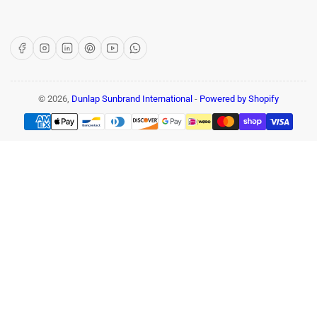
Facebook
Instagram
LinkedIn
Pinterest
YouTube
WhatsApp
© 2026,
Dunlap Sunbrand International
-
Powered by Shopify
Payment
methods