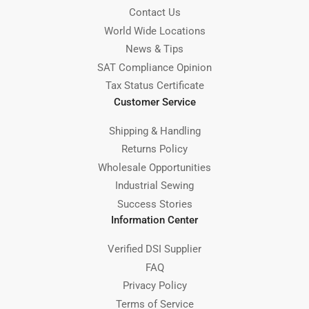
Contact Us
World Wide Locations
News & Tips
SAT Compliance Opinion
Tax Status Certificate
Customer Service
Shipping & Handling
Returns Policy
Wholesale Opportunities
Industrial Sewing
Success Stories
Information Center
Verified DSI Supplier
FAQ
Privacy Policy
Terms of Service