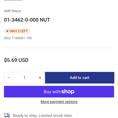
gallery
view
AMF Reece
01-3462-0-000 NUT
ONLY 2 LEFT
SKU:
T160001-159
Regular
$5.69 USD
price
−
+
Add to cart
Quantity
Decrease
Increase
quantity
quantity
for
for
01-
01-
3462-
3462-
More payment options
0-
0-
000
000
Ready to ship. Limited stock item.