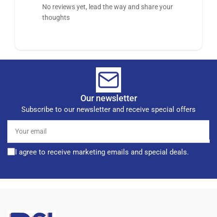
No reviews yet, lead the way and share your
thoughts
Our newsletter
Subscribe to our newsletter and receive special offers
Your
email
I agree to receive marketing emails and special deals.