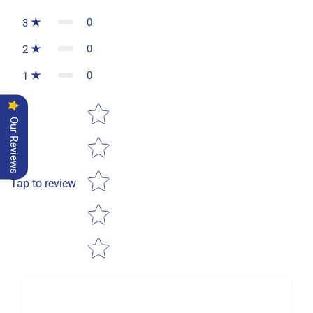
0
3
0
2
0
1
Star rating
Our Reviews
Tap to review