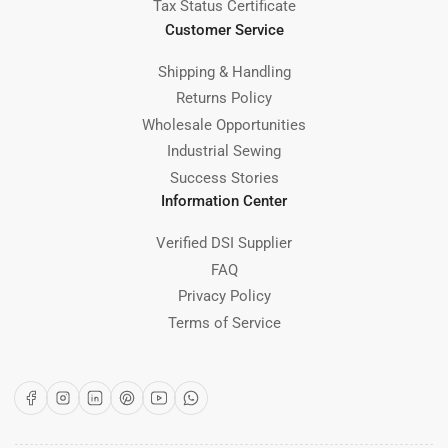
Tax Status Certificate
Customer Service
Shipping & Handling
Returns Policy
Wholesale Opportunities
Industrial Sewing
Success Stories
Information Center
Verified DSI Supplier
FAQ
Privacy Policy
Terms of Service
Facebook
Instagram
LinkedIn
Pinterest
YouTube
WhatsApp