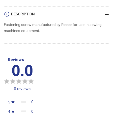
DESCRIPTION
Fastening screw manufactured by Reece for use in sewing
machines equipment.
Reviews
0.0
0
reviews
0
5
0
4