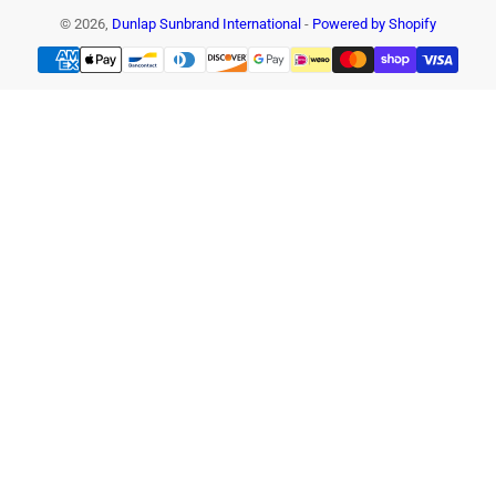
© 2026,
Dunlap Sunbrand International
-
Powered by Shopify
Payment
methods