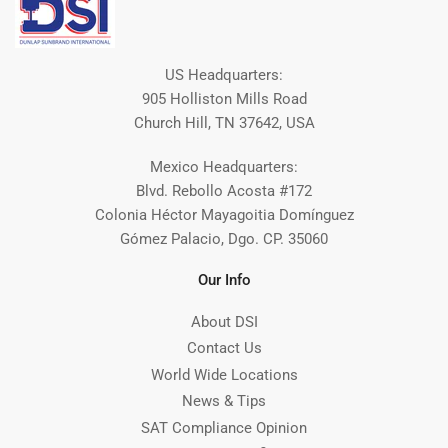
US Headquarters:
905 Holliston Mills Road
Church Hill, TN 37642, USA
Mexico Headquarters:
Blvd. Rebollo Acosta #172
Colonia Héctor Mayagoitia Domínguez
Gómez Palacio, Dgo. CP. 35060
Our Info
About DSI
Contact Us
World Wide Locations
News & Tips
SAT Compliance Opinion