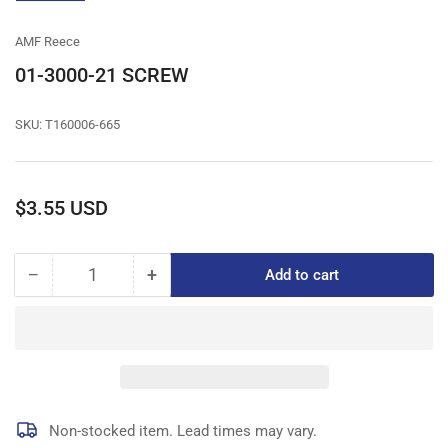
gallery
view
AMF Reece
01-3000-21 SCREW
SKU:
T160006-665
Regular
$3.55 USD
price
−
+
Add to cart
Quantity
Decrease
Increase
quantity
quantity
for
for
01-
01-
3000-
3000-
21
21
SCREW
SCREW
Non-stocked item. Lead times may vary.