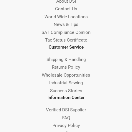
About DSI
Contact Us
World Wide Locations
News & Tips
SAT Compliance Opinion
Tax Status Certificate
Customer Service
Shipping & Handling
Returns Policy
Wholesale Opportunities
Industrial Sewing
Success Stories
Information Center
Verified DSI Supplier
FAQ
Privacy Policy