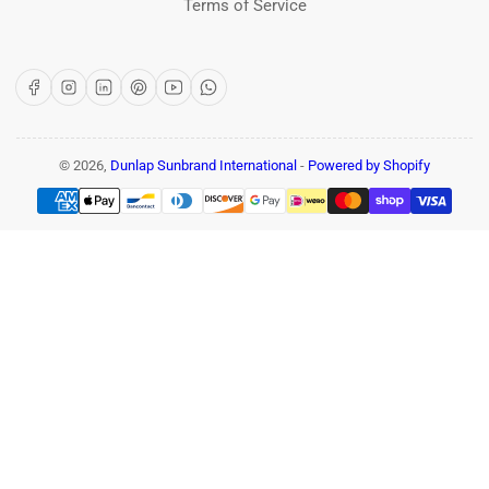
Terms of Service
Facebook
Instagram
LinkedIn
Pinterest
YouTube
WhatsApp
© 2026,
Dunlap Sunbrand International
-
Powered by Shopify
Payment
methods