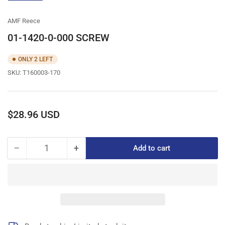
gallery
view
AMF Reece
01-1420-0-000 SCREW
ONLY 2 LEFT
SKU:
T160003-170
Regular
$28.96 USD
price
−
+
Add to cart
Quantity
Decrease
Increase
quantity
quantity
for
for
01-
01-
1420-
1420-
0-
0-
000
000