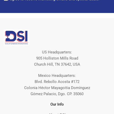
US Headquarters:
905 Holliston Mills Road
Church Hill, TN 37642, USA
Mexico Headquarters:
Blvd. Rebollo Acosta #172
Colonia Héctor Mayagoitia Domínguez
Gómez Palacio, Dgo. CP. 35060
Our Info