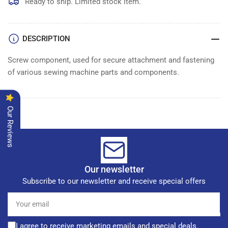
SCREW
SCREW
Ready to ship. Limited stock item.
DESCRIPTION
Screw component, used for secure attachment and fastening
of various sewing machine parts and components.
Our Reviews
Our newsletter
Subscribe to our newsletter and receive special offers
Your
email
I agree to receive marketing emails and special deals.