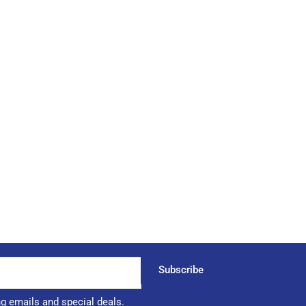
Subscribe
ng emails and special deals.