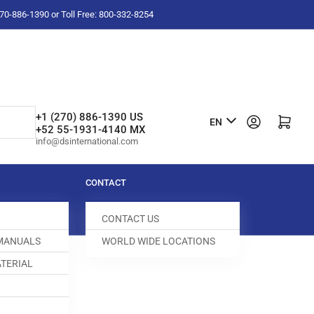
-270-886-1390 or Toll Free: 800-332-8254
L
+1 (270) 886-1390 US
Log in
Open mini cart
EN
+52 55-1931-4140 MX
a
info@dsinternational.com
n
g
CONTACT
u
CONTACT US
a
 MANUALS
WORLD WIDE LOCATIONS
g
TERIAL
e
CREW