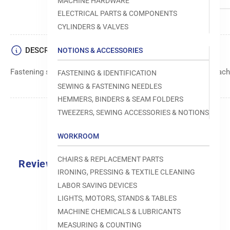
MACHINE HARDWARE
ELECTRICAL PARTS & COMPONENTS
CYLINDERS & VALVES
DESCRIPTION
NOTIONS & ACCESSORIES
Fastening screw manufactured by Reece for use in sewing machi
FASTENING & IDENTIFICATION
SEWING & FASTENING NEEDLES
HEMMERS, BINDERS & SEAM FOLDERS
TWEEZERS, SEWING ACCESSORIES & NOTIONS
WORKROOM
CHAIRS & REPLACEMENT PARTS
Reviews
IRONING, PRESSING & TEXTILE CLEANING
0.0
LABOR SAVING DEVICES
LIGHTS, MOTORS, STANDS & TABLES
MACHINE CHEMICALS & LUBRICANTS
MEASURING & COUNTING