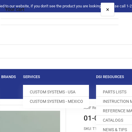
 to our website, if you don't see the product you are looking for please call 1
×
Your cart
Your cart is empty
BRANDS
SERVICES
DSI RESOURCES
CUSTOM SYSTEMS - USA
PARTS LISTS
CUSTOM SYSTEMS - MEXICO
INSTRUCTION
AMF Reece
REFERENCE MA
01-0000-26 S
CATALOGS
SKU:
T160006-375
NEWS & TIPS