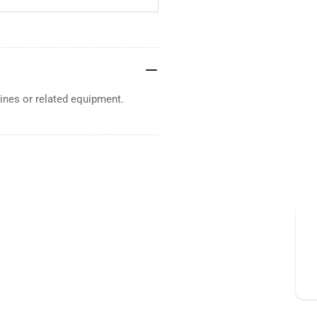
nes or related equipment.