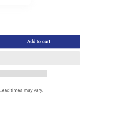
Add to cart
rease
ntity
0-
REW
Lead times may vary.