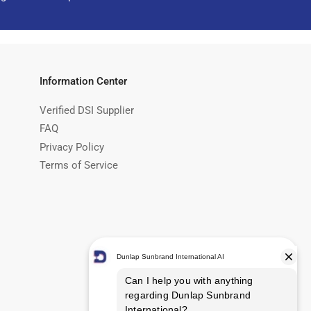
Information Center
Verified DSI Supplier
FAQ
Privacy Policy
Terms of Service