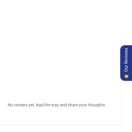
Our Reviews
No reviews yet, lead the way and share your thoughts