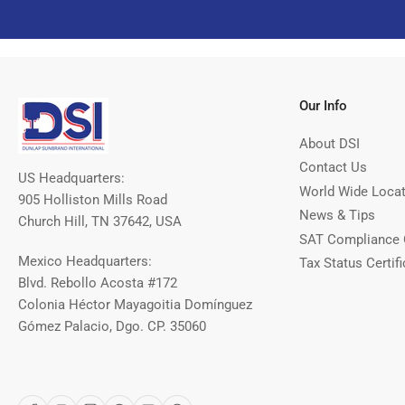
Our Info
About DSI
Contact Us
US Headquarters:
World Wide Loca
905 Holliston Mills Road
News & Tips
Church Hill, TN 37642, USA
SAT Compliance 
Mexico Headquarters:
Tax Status Certifi
Blvd. Rebollo Acosta #172
Colonia Héctor Mayagoitia Domínguez
Gómez Palacio, Dgo. CP. 35060