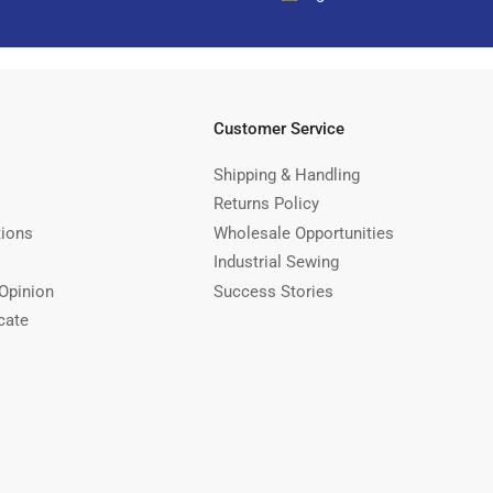
Customer Service
Shipping & Handling
Returns Policy
tions
Wholesale Opportunities
Industrial Sewing
Opinion
Success Stories
cate