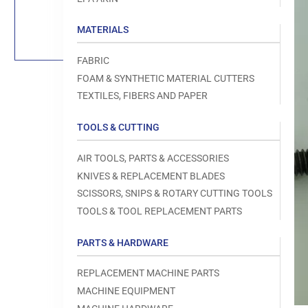
Load
image
1
MATERIALS
in
gallery
view
FABRIC
FOAM & SYNTHETIC MATERIAL CUTTERS
TEXTILES, FIBERS AND PAPER
TOOLS & CUTTING
Open
media
1
AIR TOOLS, PARTS & ACCESSORIES
in
modal
KNIVES & REPLACEMENT BLADES
SCISSORS, SNIPS & ROTARY CUTTING TOOLS
TOOLS & TOOL REPLACEMENT PARTS
PARTS & HARDWARE
REPLACEMENT MACHINE PARTS
MACHINE EQUIPMENT