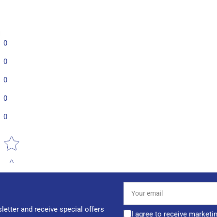
0
0
0
0
0
Star rating
Your
email
letter and receive special offers
I agree to receive marketi