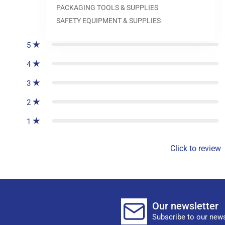
PACKAGING TOOLS & SUPPLIES
0
reviews
SAFETY EQUIPMENT & SUPPLIES
5
4
3
2
1
Click to review
Our newsletter
Subscribe to our news