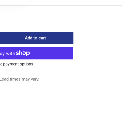
Add to cart
rease
ntity
0-
e payment options
REW
Lead times may vary.