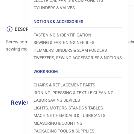
ELECTRICAL PARTS & COMPONENTS
CYLINDERS & VALVES
NOTIONS & ACCESSORIES
DESCRIPTION
FASTENING & IDENTIFICATION
Screw component from the Reece brand, used for secure attachm
SEWING & FASTENING NEEDLES
sewing machine parts and components.
HEMMERS, BINDERS & SEAM FOLDERS
TWEEZERS, SEWING ACCESSORIES & NOTIONS
WORKROOM
CHAIRS & REPLACEMENT PARTS
IRONING, PRESSING & TEXTILE CLEANING
LABOR SAVING DEVICES
Reviews
LIGHTS, MOTORS, STANDS & TABLES
0.0
MACHINE CHEMICALS & LUBRICANTS
MEASURING & COUNTING
PACKAGING TOOLS & SUPPLIES