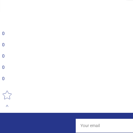
0
0
0
0
0
Star rating
Your
email