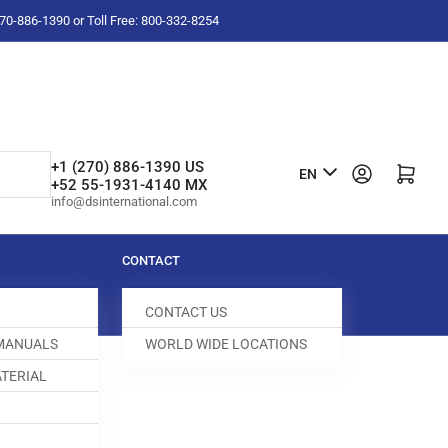
-270-886-1390 or Toll Free: 800-332-8254
L
+1 (270) 886-1390 US
Log in
Open mini cart
EN
+52 55-1931-4140 MX
a
info@dsinternational.com
n
g
CONTACT
u
CONTACT US
a
 MANUALS
WORLD WIDE LOCATIONS
g
TERIAL
e
CREW