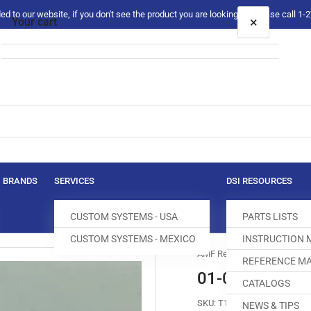
 to our website, if you don't see the product you are looking for please call 1
×
Your cart
Your cart is empty
BRANDS
SERVICES
DSI RESOURCES
CUSTOM SYSTEMS - USA
PARTS LISTS
CUSTOM SYSTEMS - MEXICO
INSTRUCTION
AMF Reece
REFERENCE MA
01-0000-04 S
CATALOGS
SKU:
T160006-315
NEWS & TIPS