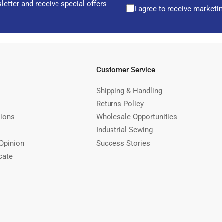
letter and receive special offers
I agree to receive marketi
Customer Service
Shipping & Handling
Returns Policy
tions
Wholesale Opportunities
Industrial Sewing
Opinion
Success Stories
cate