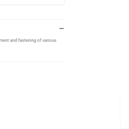
ent and fastening of various