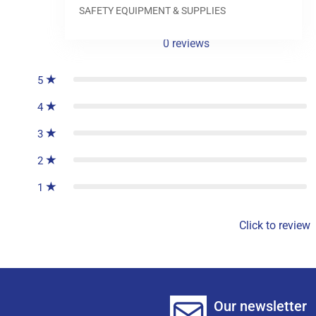
SAFETY EQUIPMENT & SUPPLIES
0
reviews
5
4
3
2
1
Click to review
Our newsletter