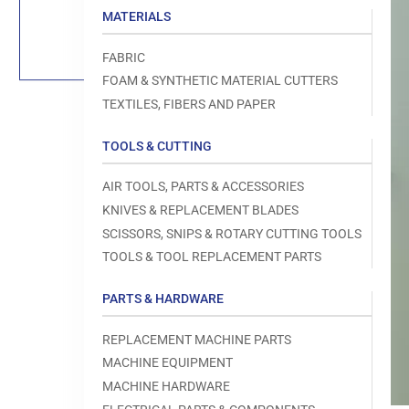
Load
MATERIALS
image
1
in
FABRIC
gallery
view
FOAM & SYNTHETIC MATERIAL CUTTERS
TEXTILES, FIBERS AND PAPER
TOOLS & CUTTING
Open
AIR TOOLS, PARTS & ACCESSORIES
media
1
KNIVES & REPLACEMENT BLADES
in
modal
SCISSORS, SNIPS & ROTARY CUTTING TOOLS
TOOLS & TOOL REPLACEMENT PARTS
PARTS & HARDWARE
REPLACEMENT MACHINE PARTS
MACHINE EQUIPMENT
MACHINE HARDWARE