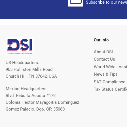
Subscribe to our news
Our Info
About DSI
Contact Us
US Headquarters:
World Wide Loca
905 Holliston Mills Road
News & Tips
Church Hill, TN 37642, USA
SAT Compliance 
Mexico Headquarters:
Tax Status Certifi
Blvd. Rebollo Acosta #172
Colonia Héctor Mayagoitia Domínguez
Gómez Palacio, Dgo. CP. 35060