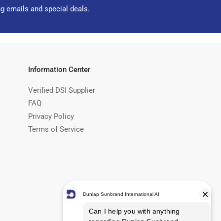
ng emails and special deals.
Information Center
Verified DSI Supplier
FAQ
Privacy Policy
Terms of Service