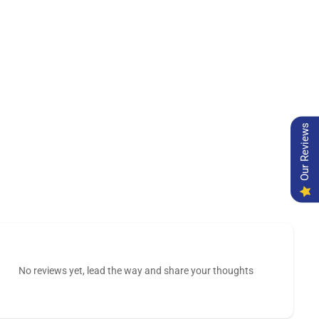
Our Reviews
No reviews yet, lead the way and share your thoughts