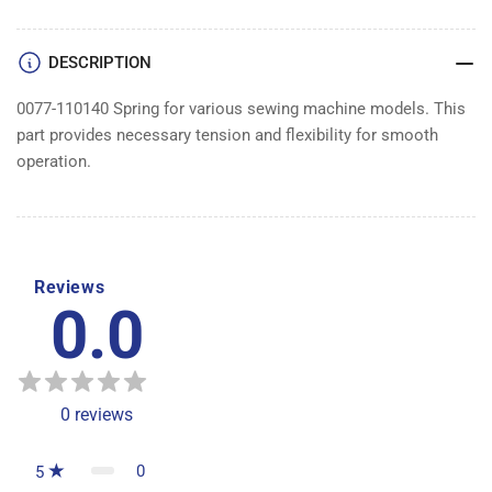
DESCRIPTION
0077-110140 Spring for various sewing machine models. This
part provides necessary tension and flexibility for smooth
operation.
Reviews
0.0
0
reviews
0
5