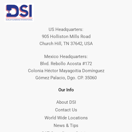
US Headquarters:
905 Holliston Mills Road
Church Hill, TN 37642, USA
Mexico Headquarters:
Blvd. Rebollo Acosta #172
Colonia Héctor Mayagoitia Domínguez
Gómez Palacio, Dgo. CP. 35060
Our Info
About DSI
Contact Us
World Wide Locations
News & Tips