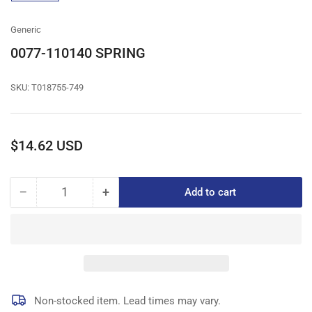
gallery
view
Generic
0077-110140 SPRING
SKU:
T018755-749
Regular
$14.62 USD
price
−
+
Add to cart
Quantity
Decrease
Increase
quantity
quantity
for
for
0077-
0077-
110140
110140
SPRING
SPRING
Non-stocked item. Lead times may vary.