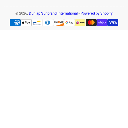
© 2026,
Dunlap Sunbrand International
-
Powered by Shopify
Payment
methods