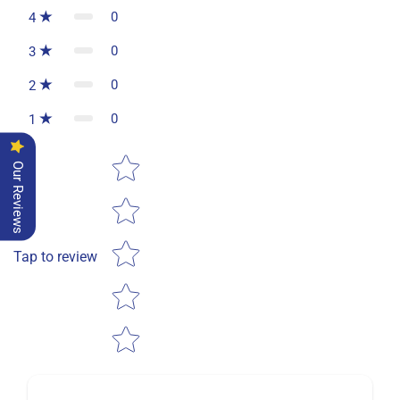
0
4
0
3
0
2
0
1
Star rating
Our Reviews
Tap to review