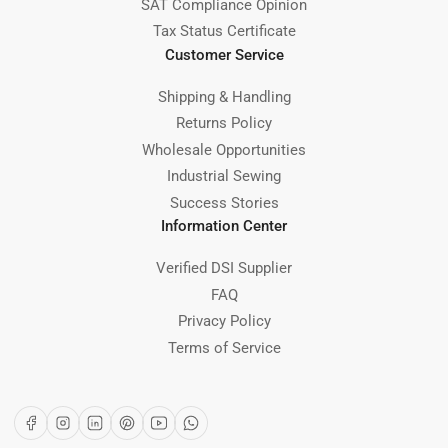
SAT Compliance Opinion
Tax Status Certificate
Customer Service
Shipping & Handling
Returns Policy
Wholesale Opportunities
Industrial Sewing
Success Stories
Information Center
Verified DSI Supplier
FAQ
Privacy Policy
Terms of Service
Facebook
Instagram
LinkedIn
Pinterest
YouTube
WhatsApp