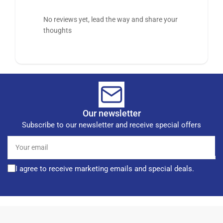
No reviews yet, lead the way and share your
thoughts
Our newsletter
Subscribe to our newsletter and receive special offers
Your
email
I agree to receive marketing emails and special deals.