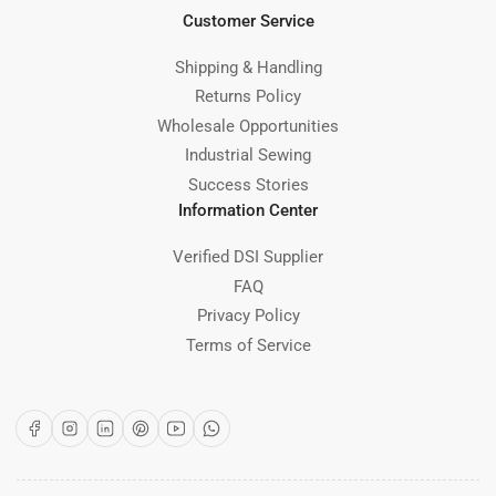
Customer Service
Shipping & Handling
Returns Policy
Wholesale Opportunities
Industrial Sewing
Success Stories
Information Center
Verified DSI Supplier
FAQ
Privacy Policy
Terms of Service
Facebook
Instagram
LinkedIn
Pinterest
YouTube
WhatsApp