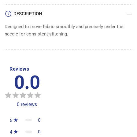
DESCRIPTION
Designed to move fabric smoothly and precisely under the
needle for consistent stitching.
Reviews
0.0
0
reviews
0
5
0
4