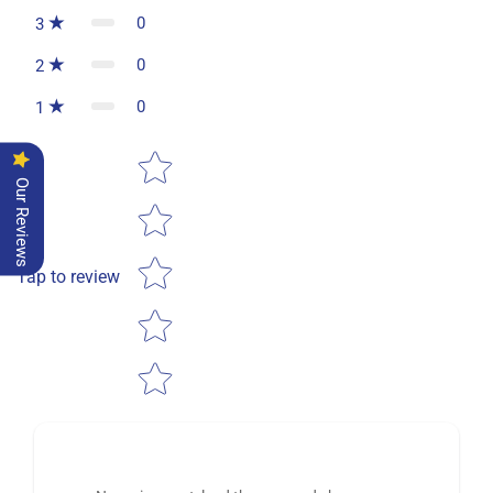
0
3
0
2
0
1
Star rating
Our Reviews
Tap to review