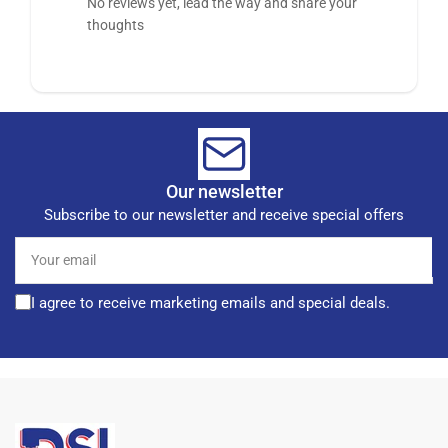
No reviews yet, lead the way and share your
thoughts
Our newsletter
Subscribe to our newsletter and receive special offers
Your
email
I agree to receive marketing emails and special deals.