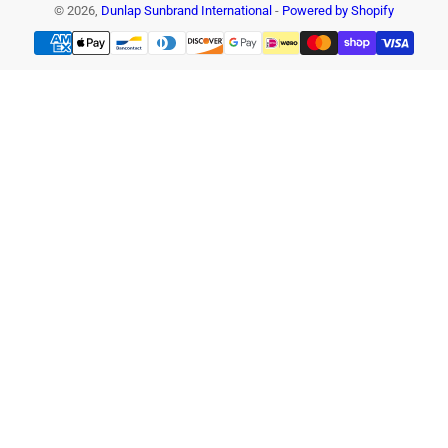
© 2026,
Dunlap Sunbrand International
-
Powered by Shopify
Payment
methods