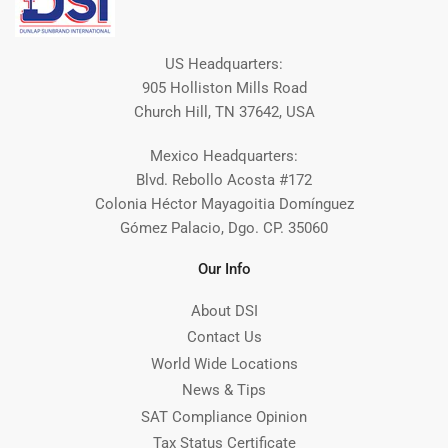
US Headquarters:
905 Holliston Mills Road
Church Hill, TN 37642, USA
Mexico Headquarters:
Blvd. Rebollo Acosta #172
Colonia Héctor Mayagoitia Domínguez
Gómez Palacio, Dgo. CP. 35060
Our Info
About DSI
Contact Us
World Wide Locations
News & Tips
SAT Compliance Opinion
Tax Status Certificate