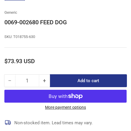
gallery
view
Generic
0069-002680 FEED DOG
SKU:
T018755-630
Regular
$73.93 USD
price
−
+
Add to cart
Quantity
Decrease
Increase
quantity
quantity
for
for
0069-
0069-
002680
002680
More payment options
FEED
FEED
DOG
DOG
Non-stocked item. Lead times may vary.