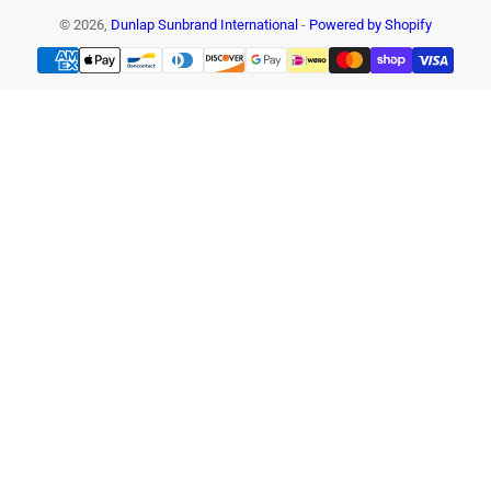
© 2026,
Dunlap Sunbrand International
-
Powered by Shopify
Payment
methods