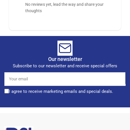
No reviews yet, lead the way and share your
thoughts
Our newsletter
Subscribe to our newsletter and receive special offers
Your
email
I agree to receive marketing emails and special deals.