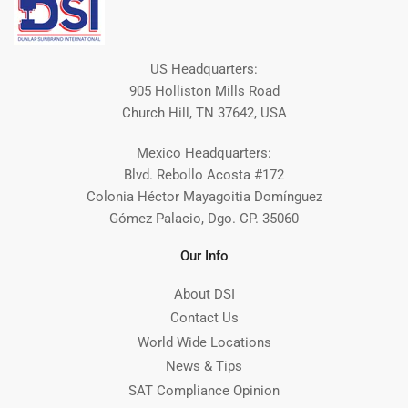
US Headquarters:
905 Holliston Mills Road
Church Hill, TN 37642, USA
Mexico Headquarters:
Blvd. Rebollo Acosta #172
Colonia Héctor Mayagoitia Domínguez
Gómez Palacio, Dgo. CP. 35060
Our Info
About DSI
Contact Us
World Wide Locations
News & Tips
SAT Compliance Opinion