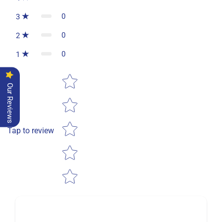
0
3
0
2
0
1
Star rating
Our Reviews
Tap to review