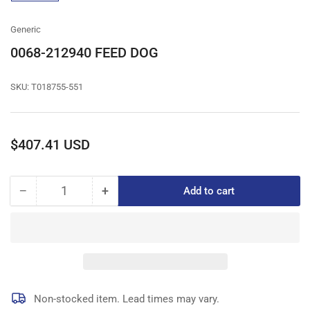
gallery
view
Generic
0068-212940 FEED DOG
SKU:
T018755-551
Regular
$407.41 USD
price
−
+
Add to cart
Quantity
Decrease
Increase
quantity
quantity
for
for
0068-
0068-
212940
212940
FEED
FEED
DOG
DOG
Non-stocked item. Lead times may vary.