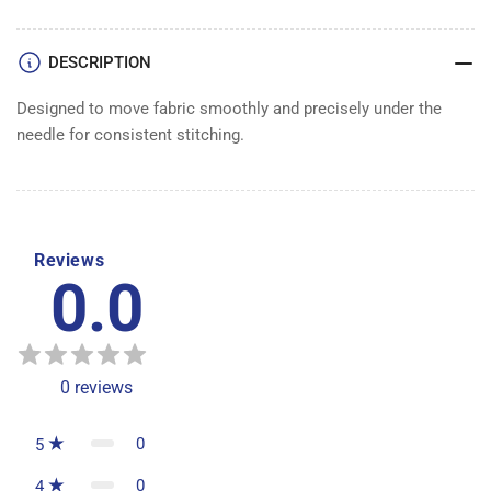
DESCRIPTION
Designed to move fabric smoothly and precisely under the
needle for consistent stitching.
Reviews
0.0
0
reviews
0
5
0
4