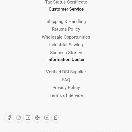
Tax Status Certificate
Customer Service
Shipping & Handling
Returns Policy
Wholesale Opportunities
Industrial Sewing
Success Stories
Information Center
Verified DSI Supplier
FAQ
Privacy Policy
Terms of Service
Facebook
Instagram
LinkedIn
Pinterest
YouTube
WhatsApp