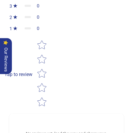
0
3
0
2
0
1
Star rating
Our Reviews
Tap to review