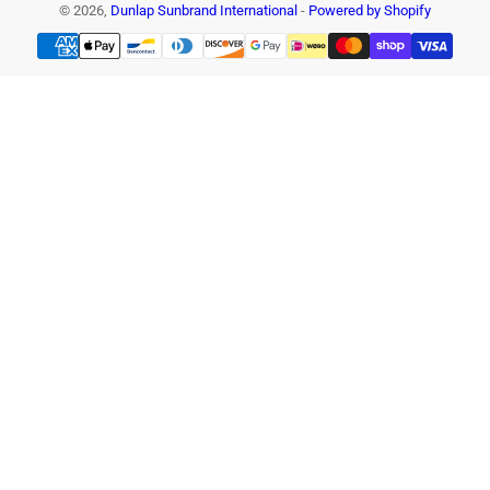
© 2026,
Dunlap Sunbrand International
-
Powered by Shopify
Payment
methods