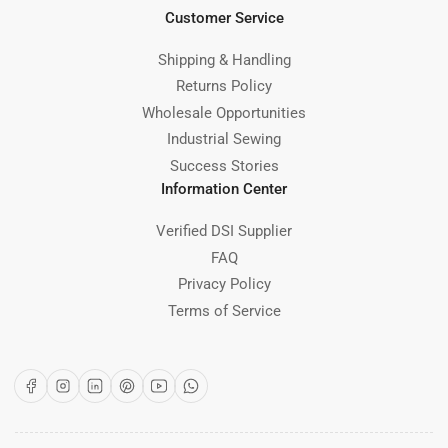
Customer Service
Shipping & Handling
Returns Policy
Wholesale Opportunities
Industrial Sewing
Success Stories
Information Center
Verified DSI Supplier
FAQ
Privacy Policy
Terms of Service
Facebook
Instagram
LinkedIn
Pinterest
YouTube
WhatsApp