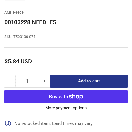
gallery
view
AMF Reece
00103228 NEEDLES
SKU:
T500100-074
Regular
$5.84 USD
price
−
+
Add to cart
Quantity
Decrease
Increase
quantity
quantity
for
for
00103228
00103228
NEEDLES
NEEDLES
More payment options
Non-stocked item. Lead times may vary.