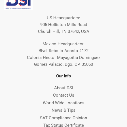
US Headquarters:
905 Holliston Mills Road
Church Hill, TN 37642, USA
Mexico Headquarters:
Blvd. Rebollo Acosta #172
Colonia Héctor Mayagoitia Domínguez
Gómez Palacio, Dgo. CP. 35060
Our Info
About DSI
Contact Us
World Wide Locations
News & Tips
SAT Compliance Opinion
Tax Status Certificate