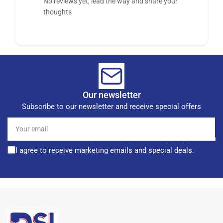
No reviews yet, lead the way and share your
thoughts
Our newsletter
Subscribe to our newsletter and receive special offers
Your
email
I agree to receive marketing emails and special deals.