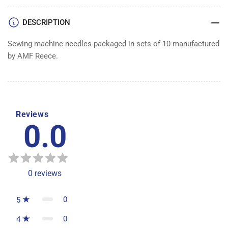
DESCRIPTION
Sewing machine needles packaged in sets of 10 manufactured
by AMF Reece.
Reviews
0.0
0
reviews
0
5
0
4