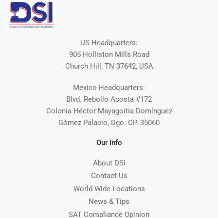
US Headquarters:
905 Holliston Mills Road
Church Hill, TN 37642, USA
Mexico Headquarters:
Blvd. Rebollo Acosta #172
Colonia Héctor Mayagoitia Domínguez
Gómez Palacio, Dgo. CP. 35060
Our Info
About DSI
Contact Us
World Wide Locations
News & Tips
SAT Compliance Opinion