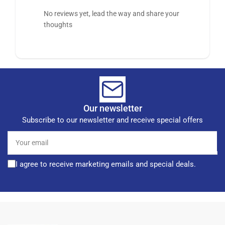
No reviews yet, lead the way and share your
thoughts
Our newsletter
Subscribe to our newsletter and receive special offers
Your
email
I agree to receive marketing emails and special deals.