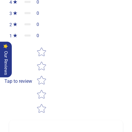
0
4
0
3
0
2
0
1
Star rating
Our Reviews
Tap to review