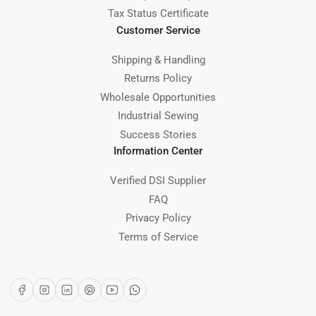
Tax Status Certificate
Customer Service
Shipping & Handling
Returns Policy
Wholesale Opportunities
Industrial Sewing
Success Stories
Information Center
Verified DSI Supplier
FAQ
Privacy Policy
Terms of Service
Facebook
Instagram
LinkedIn
Pinterest
YouTube
WhatsApp