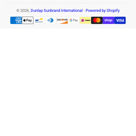
© 2026,
Dunlap Sunbrand International
-
Powered by Shopify
Payment
methods