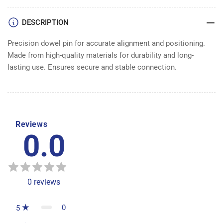
PIN
PIN
DESCRIPTION
Precision dowel pin for accurate alignment and positioning.
Made from high-quality materials for durability and long-
lasting use. Ensures secure and stable connection.
Reviews
0.0
0
reviews
0
5