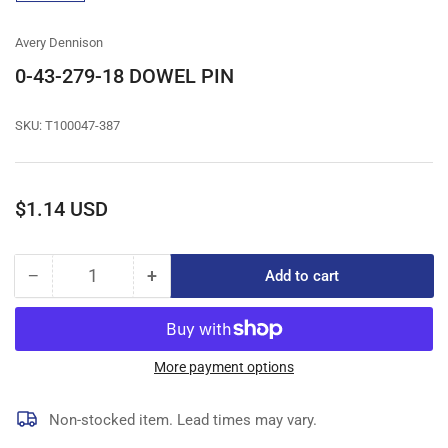
gallery
view
Avery Dennison
0-43-279-18 DOWEL PIN
SKU:
T100047-387
Regular
$1.14 USD
price
−
+
Add to cart
Quantity
Decrease
Increase
quantity
quantity
for
for
0-
0-
43-
43-
More payment options
279-
279-
18
18
Non-stocked item. Lead times may vary.
DOWEL
DOWEL