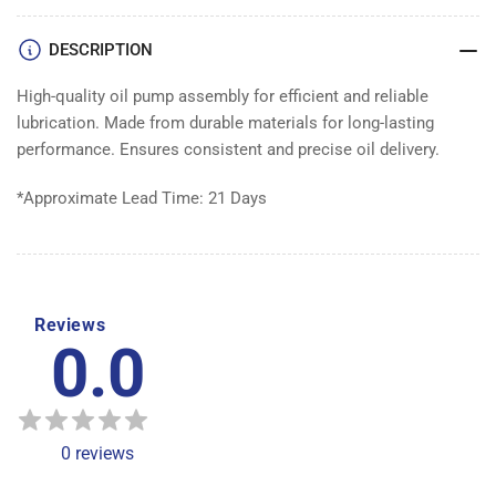
DESCRIPTION
High-quality oil pump assembly for efficient and reliable
lubrication. Made from durable materials for long-lasting
performance. Ensures consistent and precise oil delivery.
*Approximate Lead Time: 21 Days
Reviews
0.0
0
reviews