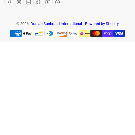
Facebook
Instagram
LinkedIn
Pinterest
YouTube
WhatsApp
© 2026,
Dunlap Sunbrand International
-
Powered by Shopify
Payment
methods