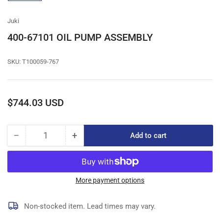
gallery
view
Juki
400-67101 OIL PUMP ASSEMBLY
SKU:
T100059-767
Regular
$744.03 USD
price
−
+
Add to cart
Quantity
Decrease
Increase
quantity
quantity
for
for
400-
400-
67101
67101
More payment options
OIL
OIL
PUMP
PUMP
Non-stocked item. Lead times may vary.
ASSEMBLY
ASSEMBLY