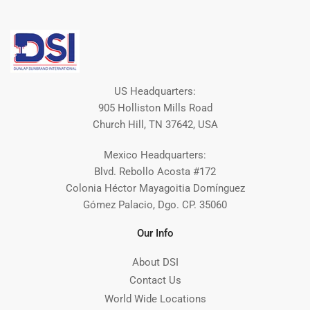
US Headquarters:
905 Holliston Mills Road
Church Hill, TN 37642, USA
Mexico Headquarters:
Blvd. Rebollo Acosta #172
Colonia Héctor Mayagoitia Domínguez
Gómez Palacio, Dgo. CP. 35060
Our Info
About DSI
Contact Us
World Wide Locations