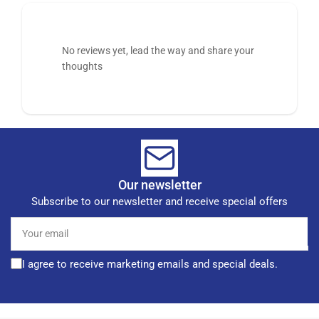
No reviews yet, lead the way and share your
thoughts
Our newsletter
Subscribe to our newsletter and receive special offers
Your
email
I agree to receive marketing emails and special deals.