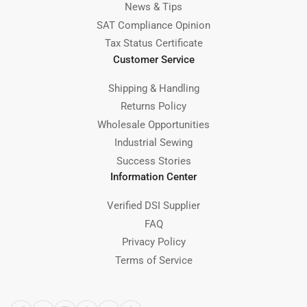
News & Tips
SAT Compliance Opinion
Tax Status Certificate
Customer Service
Shipping & Handling
Returns Policy
Wholesale Opportunities
Industrial Sewing
Success Stories
Information Center
Verified DSI Supplier
FAQ
Privacy Policy
Terms of Service