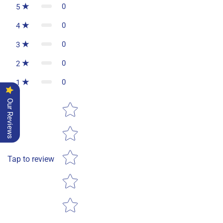
0
5
0
4
0
3
0
2
0
1
Our Reviews
Star rating
Tap to review