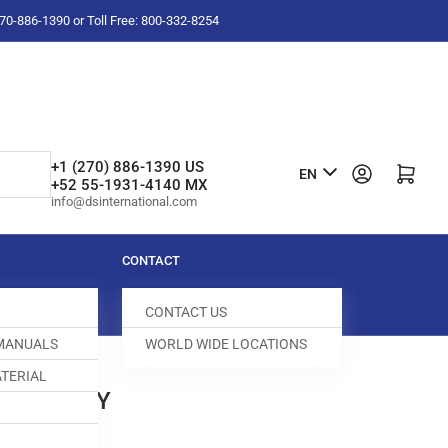
-270-886-1390 or Toll Free: 800-332-8254
L
+1 (270) 886-1390 US
Log in
Open mini cart
EN
+52 55-1931-4140 MX
a
info@dsinternational.com
n
g
CONTACT
u
CONTACT US
a
 MANUALS
WORLD WIDE LOCATIONS
g
TERIAL
e
LAMP BODY