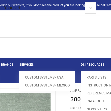
 to our website, if you don't see the product you are looking for please call 1
×
Your cart
Your cart is empty
BRANDS
SERVICES
DSI RESOURCES
CUSTOM SYSTEMS - USA
PARTS LISTS
CUSTOM SYSTEMS - MEXICO
INSTRUCTION
AMF Reece
REFERENCE MA
30067-123 C
CATALOGS
SKU:
T160004-920
NEWS & TIPS