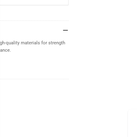
h-quality materials for strength
mance.