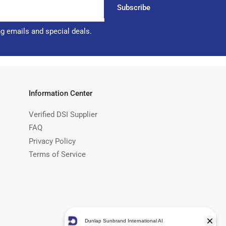
Subscribe
ng emails and special deals.
Information Center
Verified DSI Supplier
FAQ
Privacy Policy
Terms of Service