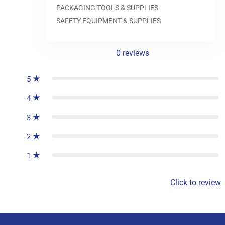
0.0
PACKAGING TOOLS & SUPPLIES
SAFETY EQUIPMENT & SUPPLIES
0
reviews
5
4
3
2
1
Click to review