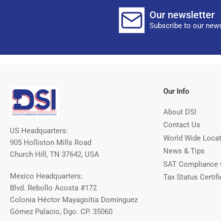
Our newsletter
Subscribe to our news
Our Info
About DSI
Contact Us
US Headquarters:
World Wide Loca
905 Holliston Mills Road
News & Tips
Church Hill, TN 37642, USA
SAT Compliance 
Mexico Headquarters:
Tax Status Certifi
Blvd. Rebollo Acosta #172
Colonia Héctor Mayagoitia Domínguez
Gómez Palacio, Dgo. CP. 35060