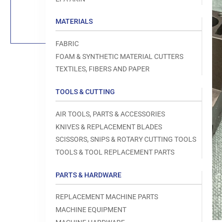
Load
image
1
MATERIALS
in
gallery
view
FABRIC
FOAM & SYNTHETIC MATERIAL CUTTERS
TEXTILES, FIBERS AND PAPER
TOOLS & CUTTING
Open
media
1
AIR TOOLS, PARTS & ACCESSORIES
in
modal
KNIVES & REPLACEMENT BLADES
SCISSORS, SNIPS & ROTARY CUTTING TOOLS
TOOLS & TOOL REPLACEMENT PARTS
PARTS & HARDWARE
REPLACEMENT MACHINE PARTS
MACHINE EQUIPMENT