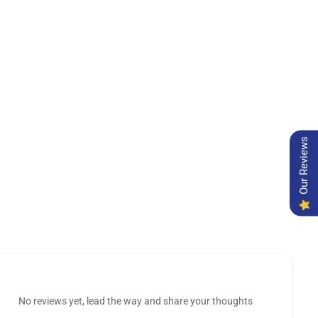
Our Reviews
No reviews yet, lead the way and share your thoughts