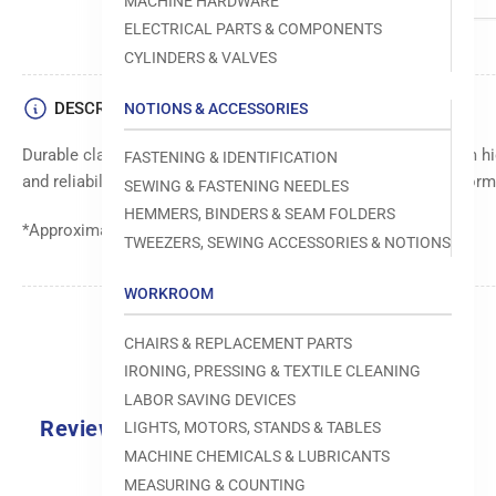
MACHINE HARDWARE
ELECTRICAL PARTS & COMPONENTS
CYLINDERS & VALVES
DESCRIPTION
NOTIONS & ACCESSORIES
Durable clamp body for secure and stable holding. Made from hig
FASTENING & IDENTIFICATION
and reliability. Ensures precise and consistent clamping perfor
SEWING & FASTENING NEEDLES
HEMMERS, BINDERS & SEAM FOLDERS
*Approximate Lead Time: 48 Days
TWEEZERS, SEWING ACCESSORIES & NOTIONS
WORKROOM
CHAIRS & REPLACEMENT PARTS
IRONING, PRESSING & TEXTILE CLEANING
LABOR SAVING DEVICES
Reviews
LIGHTS, MOTORS, STANDS & TABLES
MACHINE CHEMICALS & LUBRICANTS
MEASURING & COUNTING