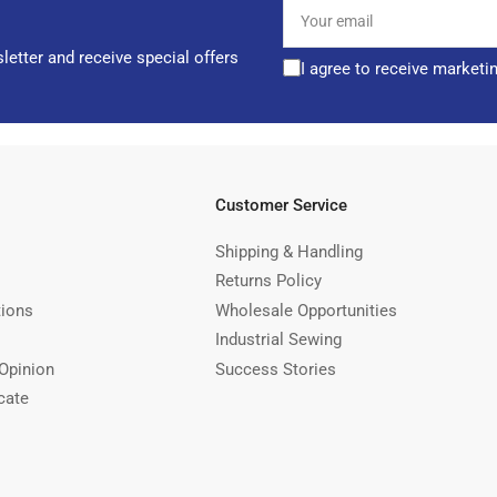
Your
email
letter and receive special offers
I agree to receive marketi
Customer Service
Shipping & Handling
Returns Policy
tions
Wholesale Opportunities
Industrial Sewing
Opinion
Success Stories
cate