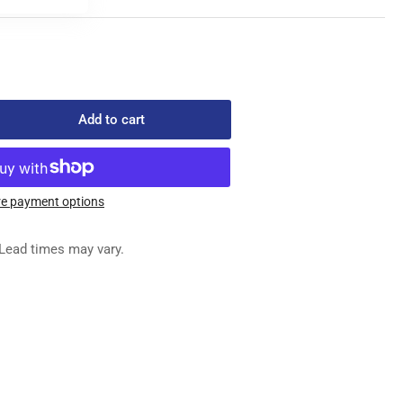
Add to cart
rease
ntity
67-
3
e payment options
AMP
DY
Lead times may vary.