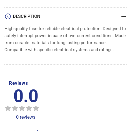
DESCRIPTION
High-quality fuse for reliable electrical protection. Designed to
safely interrupt power in case of overcurrent conditions. Made
from durable materials for long-lasting performance.
Compatible with specific electrical systems and ratings.
Reviews
0.0
0
reviews