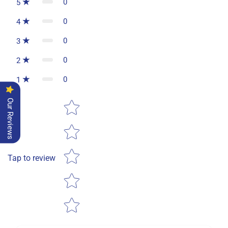
0
5
0
4
0
3
0
2
0
1
Star rating
Our Reviews
Tap to review