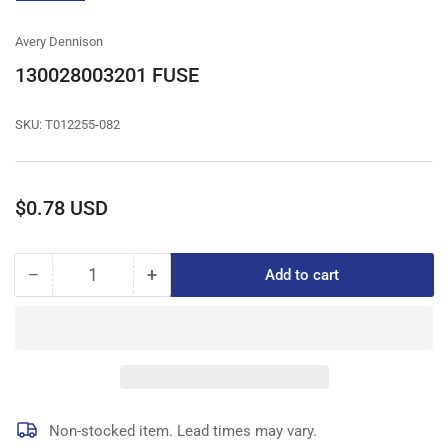
gallery
view
Avery Dennison
130028003201 FUSE
SKU:
T012255-082
Regular
$0.78 USD
price
−
+
Add to cart
Quantity
Decrease
Increase
quantity
quantity
for
for
130028003201
130028003201
FUSE
FUSE
Non-stocked item. Lead times may vary.