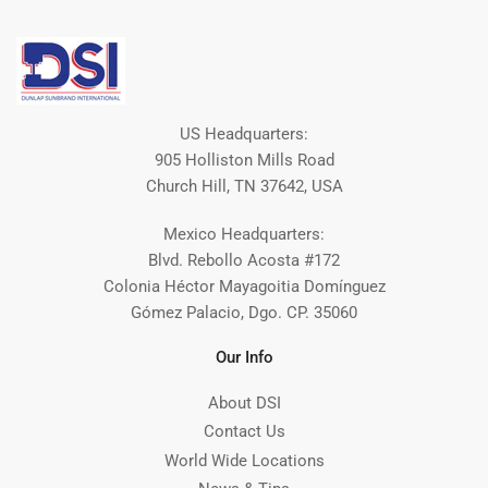
US Headquarters:
905 Holliston Mills Road
Church Hill, TN 37642, USA
Mexico Headquarters:
Blvd. Rebollo Acosta #172
Colonia Héctor Mayagoitia Domínguez
Gómez Palacio, Dgo. CP. 35060
Our Info
About DSI
Contact Us
World Wide Locations