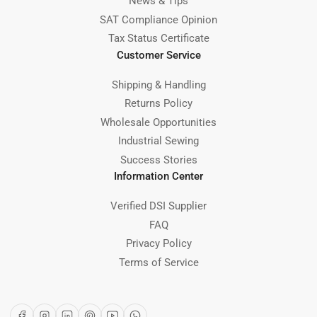
News & Tips
SAT Compliance Opinion
Tax Status Certificate
Customer Service
Shipping & Handling
Returns Policy
Wholesale Opportunities
Industrial Sewing
Success Stories
Information Center
Verified DSI Supplier
FAQ
Privacy Policy
Terms of Service
Facebook
Instagram
LinkedIn
Pinterest
YouTube
WhatsApp