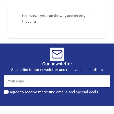
No reviews yet, lead the way and share your
thoughts
Our newsletter
Subscribe to our newsletter and receive special offers
Your
email
I agree to receive marketing emails and special deals.