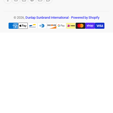
© 2026,
Dunlap Sunbrand International
-
Powered by Shopify
Payment
methods