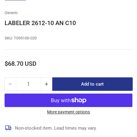
gallery
view
Generic
LABELER 2612-10 AN C10
SKU:
T095100-020
Regular
$68.70 USD
price
−
+
Add to cart
Quantity
Decrease
Increase
quantity
quantity
for
for
LABELER
LABELER
2612-
2612-
More payment options
10
10
AN
AN
Non-stocked item. Lead times may vary.
C10
C10