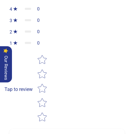
0
4
0
3
0
2
0
1
Star rating
Our Reviews
Tap to review