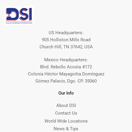
US Headquarters:
905 Holliston Mills Road
Church Hill, TN 37642, USA
Mexico Headquarters:
Blvd. Rebollo Acosta #172
Colonia Héctor Mayagoitia Domínguez
Gómez Palacio, Dgo. CP. 35060
Our Info
About DSI
Contact Us
World Wide Locations
News & Tips