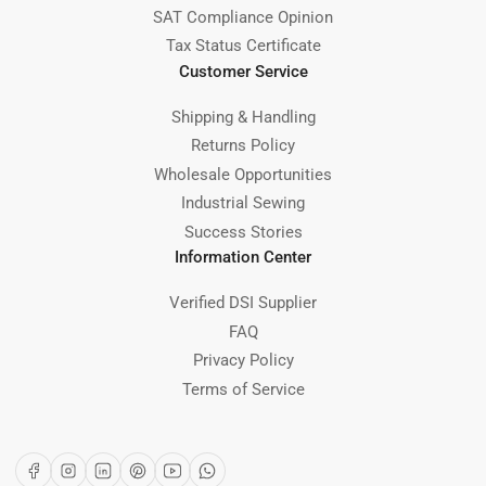
SAT Compliance Opinion
Tax Status Certificate
Customer Service
Shipping & Handling
Returns Policy
Wholesale Opportunities
Industrial Sewing
Success Stories
Information Center
Verified DSI Supplier
FAQ
Privacy Policy
Terms of Service
Facebook
Instagram
LinkedIn
Pinterest
YouTube
WhatsApp