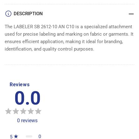
DESCRIPTION
The LABELER SB 2612-10 AN C10 is a specialized attachment
used for precise labeling and marking on fabric or garments. It
ensures efficient application, making it ideal for branding,
identification, and quality control purposes.
Reviews
0.0
0
reviews
0
5