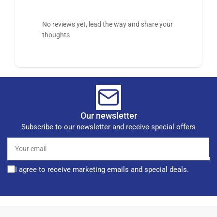
No reviews yet, lead the way and share your
thoughts
Our newsletter
Subscribe to our newsletter and receive special offers
Your
email
I agree to receive marketing emails and special deals.