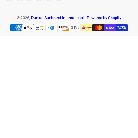
© 2026,
Dunlap Sunbrand International
-
Powered by Shopify
Payment
methods