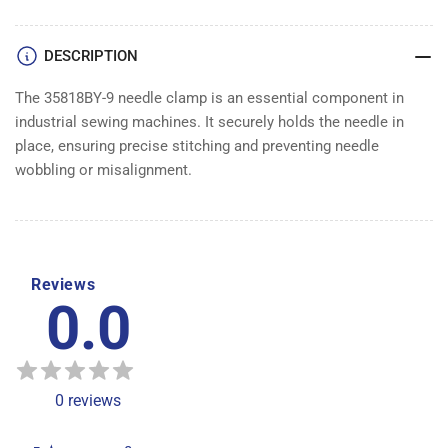
DESCRIPTION
The 35818BY-9 needle clamp is an essential component in
industrial sewing machines. It securely holds the needle in
place, ensuring precise stitching and preventing needle
wobbling or misalignment.
Reviews
0.0
0
reviews