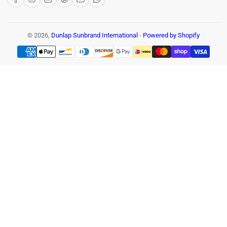
© 2026,
Dunlap Sunbrand International
-
Powered by Shopify
Payment
methods