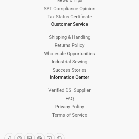
News & Tips
SAT Compliance Opinion
Tax Status Certificate
Customer Service
Shipping & Handling
Returns Policy
Wholesale Opportunities
Industrial Sewing
Success Stories
Information Center
Verified DSI Supplier
FAQ
Privacy Policy
Terms of Service
Facebook
Instagram
LinkedIn
Pinterest
YouTube
WhatsApp