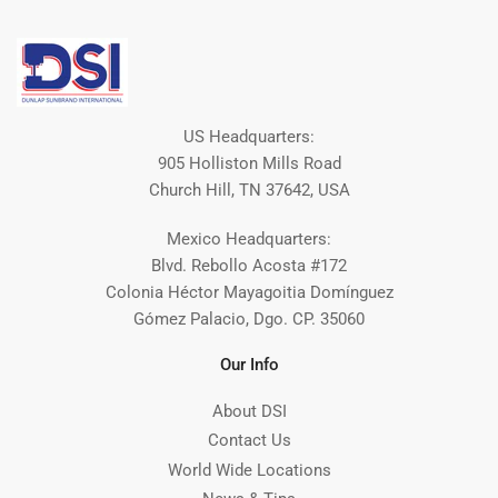
US Headquarters:
905 Holliston Mills Road
Church Hill, TN 37642, USA
Mexico Headquarters:
Blvd. Rebollo Acosta #172
Colonia Héctor Mayagoitia Domínguez
Gómez Palacio, Dgo. CP. 35060
Our Info
About DSI
Contact Us
World Wide Locations