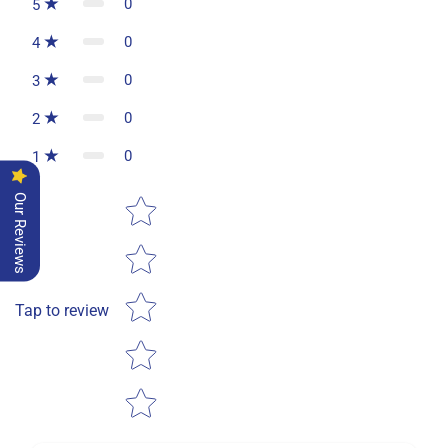
0
5
0
4
0
3
0
2
0
1
Star rating
Our Reviews
Tap to review