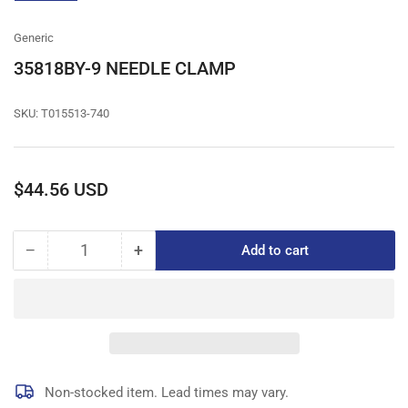
gallery
view
Generic
35818BY-9 NEEDLE CLAMP
SKU:
T015513-740
Regular
$44.56 USD
price
−
+
Add to cart
Quantity
Decrease
Increase
quantity
quantity
for
for
35818BY-
35818BY-
9
9
NEEDLE
NEEDLE
CLAMP
CLAMP
Non-stocked item. Lead times may vary.