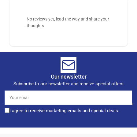
No reviews yet, lead the way and share your
thoughts
Our newsletter
Subscribe to our newsletter and receive special offers
Your
email
I agree to receive marketing emails and special deals.