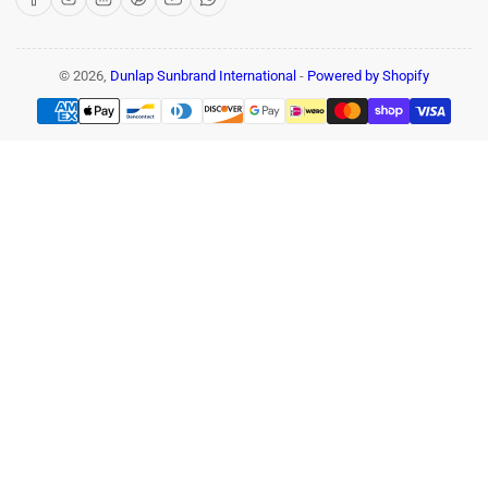
© 2026,
Dunlap Sunbrand International
-
Powered by Shopify
Payment
methods