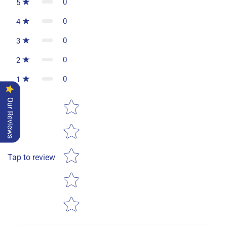
0
5
0
4
0
3
0
2
0
1
Star rating
Our Reviews
Tap to review