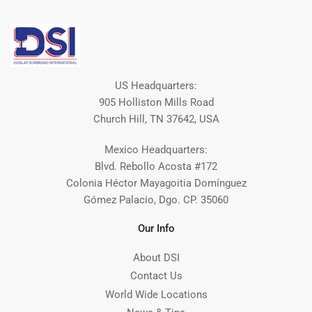
US Headquarters:
905 Holliston Mills Road
Church Hill, TN 37642, USA
Mexico Headquarters:
Blvd. Rebollo Acosta #172
Colonia Héctor Mayagoitia Domínguez
Gómez Palacio, Dgo. CP. 35060
Our Info
About DSI
Contact Us
World Wide Locations