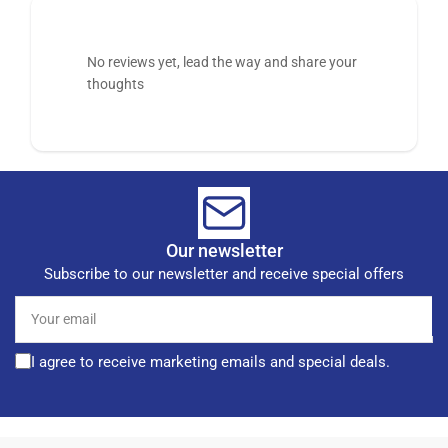
No reviews yet, lead the way and share your
thoughts
Our newsletter
Subscribe to our newsletter and receive special offers
Your
email
I agree to receive marketing emails and special deals.