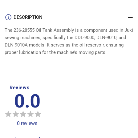
DESCRIPTION
The 236-28555 Oil Tank Assembly is a component used in Juki
sewing machines, specifically the DDL-9000, DLN-9010, and
DLN-9010A models. It serves as the oil reservoir, ensuring
proper lubrication for the machine’s moving parts.
Reviews
0.0
0
reviews