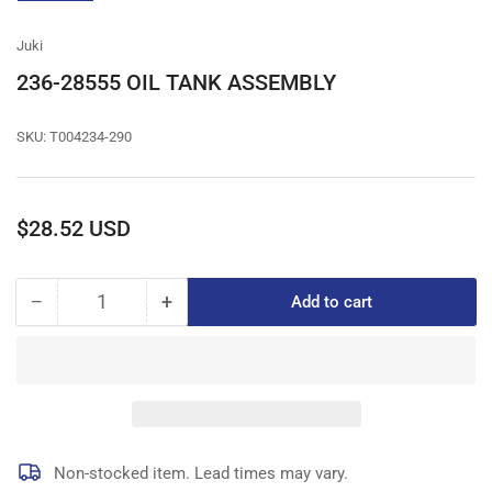
gallery
view
Juki
236-28555 OIL TANK ASSEMBLY
SKU:
T004234-290
Regular
$28.52 USD
price
−
+
Add to cart
Quantity
Decrease
Increase
quantity
quantity
for
for
236-
236-
28555
28555
OIL
OIL
TANK
TANK
ASSEMBLY
ASSEMBLY
Non-stocked item. Lead times may vary.