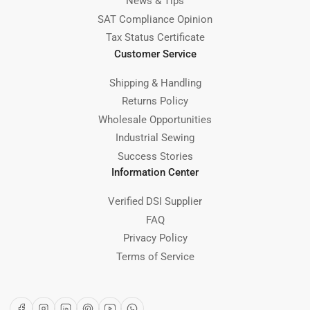
News & Tips
SAT Compliance Opinion
Tax Status Certificate
Customer Service
Shipping & Handling
Returns Policy
Wholesale Opportunities
Industrial Sewing
Success Stories
Information Center
Verified DSI Supplier
FAQ
Privacy Policy
Terms of Service
Facebook
Instagram
LinkedIn
Pinterest
YouTube
WhatsApp