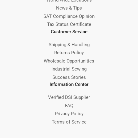
News & Tips
SAT Compliance Opinion
Tax Status Certificate
Customer Service
Shipping & Handling
Returns Policy
Wholesale Opportunities
Industrial Sewing
Success Stories
Information Center
Verified DSI Supplier
FAQ
Privacy Policy
Terms of Service