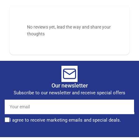
No reviews yet, lead the way and share your
thoughts
Our newsletter
Subscribe to our newsletter and receive special offers
Your
email
I agree to receive marketing emails and special deals.