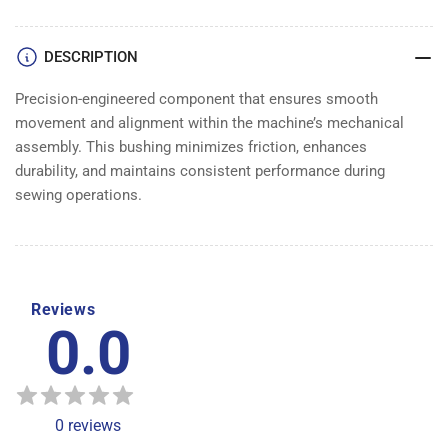
DESCRIPTION
Precision-engineered component that ensures smooth
movement and alignment within the machine’s mechanical
assembly. This bushing minimizes friction, enhances
durability, and maintains consistent performance during
sewing operations.
Reviews
0.0
0
reviews