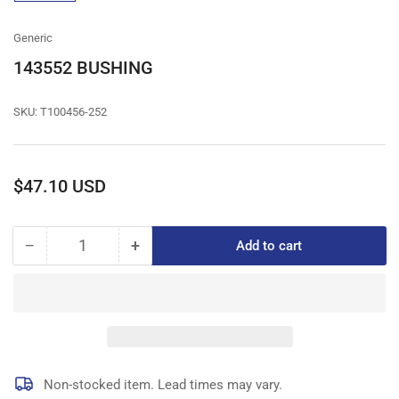
gallery
view
Generic
143552 BUSHING
SKU:
T100456-252
Regular
$47.10 USD
price
−
+
Add to cart
Quantity
Decrease
Increase
quantity
quantity
for
for
143552
143552
BUSHING
BUSHING
Non-stocked item. Lead times may vary.