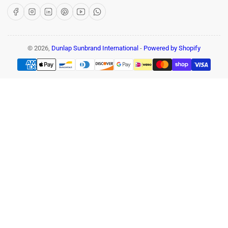
Facebook
Instagram
LinkedIn
Pinterest
YouTube
WhatsApp
© 2026,
Dunlap Sunbrand International
-
Powered by Shopify
Payment
methods