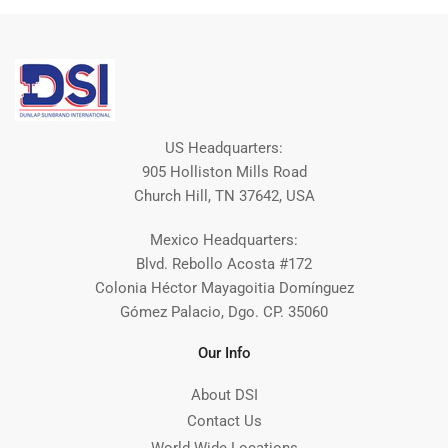
US Headquarters:
905 Holliston Mills Road
Church Hill, TN 37642, USA
Mexico Headquarters:
Blvd. Rebollo Acosta #172
Colonia Héctor Mayagoitia Domínguez
Gómez Palacio, Dgo. CP. 35060
Our Info
About DSI
Contact Us
World Wide Locations