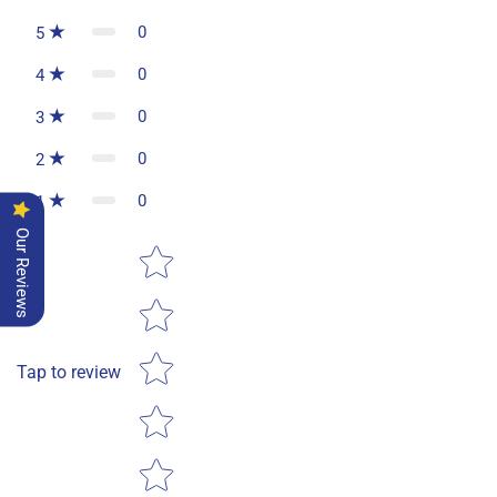
0
5
0
4
0
3
0
2
0
1
Our Reviews
Star rating
Tap to review