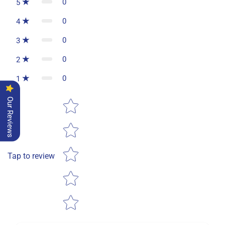
0
5
0
4
0
3
0
2
0
1
Star rating
Our Reviews
Tap to review