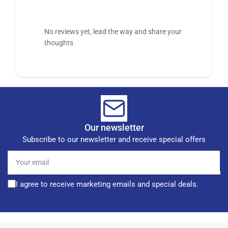
No reviews yet, lead the way and share your
thoughts
Our newsletter
Subscribe to our newsletter and receive special offers
Your
email
I agree to receive marketing emails and special deals.