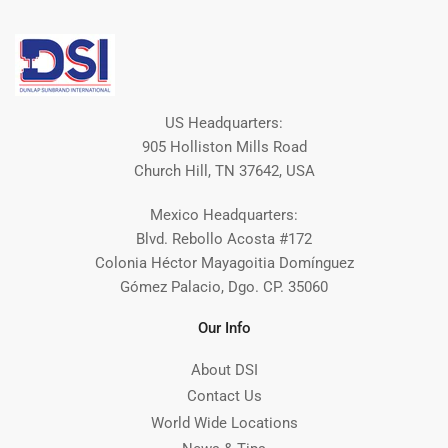
US Headquarters:
905 Holliston Mills Road
Church Hill, TN 37642, USA
Mexico Headquarters:
Blvd. Rebollo Acosta #172
Colonia Héctor Mayagoitia Domínguez
Gómez Palacio, Dgo. CP. 35060
Our Info
About DSI
Contact Us
World Wide Locations