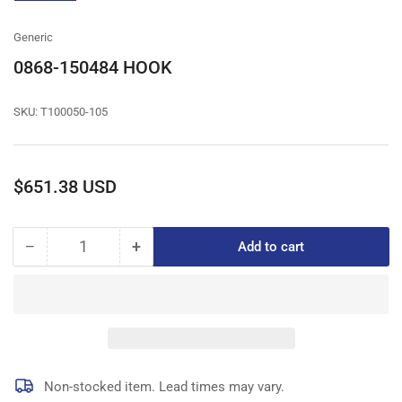
gallery
view
Generic
0868-150484 HOOK
SKU:
T100050-105
Regular
$651.38 USD
price
−
+
Add to cart
Quantity
Decrease
Increase
quantity
quantity
for
for
0868-
0868-
150484
150484
HOOK
HOOK
Non-stocked item. Lead times may vary.