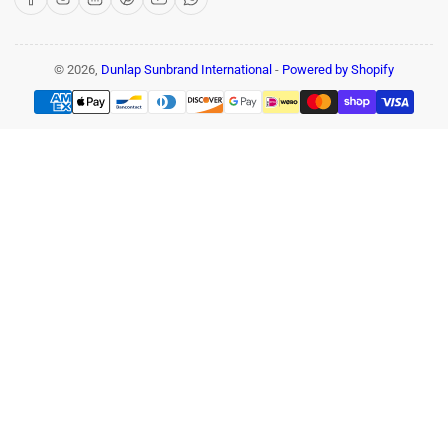
© 2026,
Dunlap Sunbrand International
-
Powered by Shopify
Payment
methods