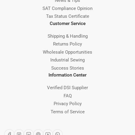
News & Tips
SAT Compliance Opinion
Tax Status Certificate
Customer Service
Shipping & Handling
Returns Policy
Wholesale Opportunities
Industrial Sewing
Success Stories
Information Center
Verified DSI Supplier
FAQ
Privacy Policy
Terms of Service
Facebook
Instagram
LinkedIn
Pinterest
YouTube
WhatsApp