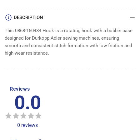
DESCRIPTION
This 0868-150484 Hook is a rotating hook with a bobbin case
designed for Durkopp Adler sewing machines, ensuring
smooth and consistent stitch formation with low friction and
high wear resistance.
Reviews
0.0
0
reviews